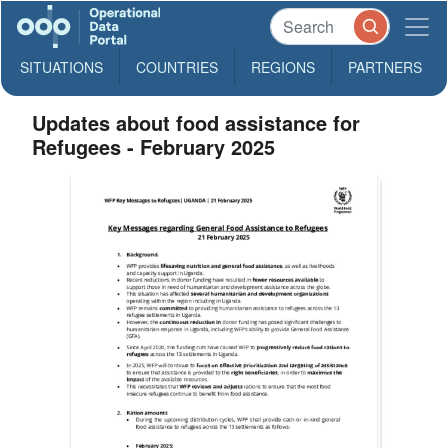
SITUATIONS
COUNTRIES
REGIONS
PARTNERS
Updates about food assistance for
Refugees - February 2025