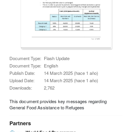
Document Type:
Flash Update
Document Type:
English
Publish Date:
14 March 2025 (hace 1 año)
Upload Date:
14 March 2025 (hace 1 año)
Downloads:
2,762
This document provides key messages regarding
General Food Assistance to Refugees
Partners