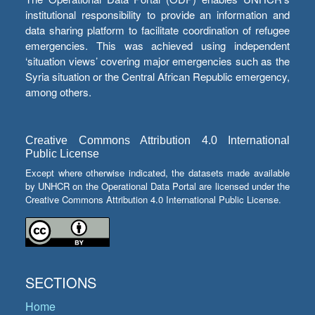
institutional responsibility to provide an information and
data sharing platform to facilitate coordination of refugee
emergencies. This was achieved using independent
‘situation views’ covering major emergencies such as the
Syria situation or the Central African Republic emergency,
among others.
Creative Commons Attribution 4.0 International
Public License
Except where otherwise indicated, the datasets made available
by UNHCR on the Operational Data Portal are licensed under the
Creative Commons Attribution 4.0 International Public License.
SECTIONS
Home