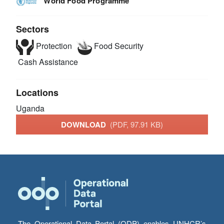
World Food Programme
Sectors
Protection
Food Security
Cash Assistance
Locations
Uganda
DOWNLOAD
(PDF, 97.91 KB)
The Operational Data Portal (ODP) enables UNHCR’s