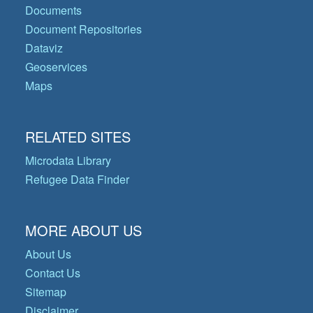
Documents
Document Repositories
Dataviz
Geoservices
Maps
RELATED SITES
Microdata Library
Refugee Data Finder
MORE ABOUT US
About Us
Contact Us
Sitemap
Disclaimer