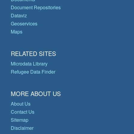
Document Repositories
Dataviz
Geoservices
Maps
RELATED SITES
Microdata Library
Refugee Data Finder
MORE ABOUT US
About Us
Contact Us
Sitemap
Disclaimer