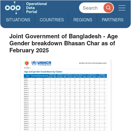
SITUATIONS
COUNTRIES
REGIONS
PARTNERS
Joint Government of Bangladesh - Age
Gender breakdown Bhasan Char as of
February 2025