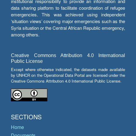
institutional responsibility to provide an information and
data sharing platform to facilitate coordination of refugee
emergencies. This was achieved using independent
‘situation views’ covering major emergencies such as the
Syria situation or the Central African Republic emergency,
among others.
Creative Commons Attribution 4.0 International
Public License
Except where otherwise indicated, the datasets made available
by UNHCR on the Operational Data Portal are licensed under the
Creative Commons Attribution 4.0 International Public License.
SECTIONS
Home
Documents