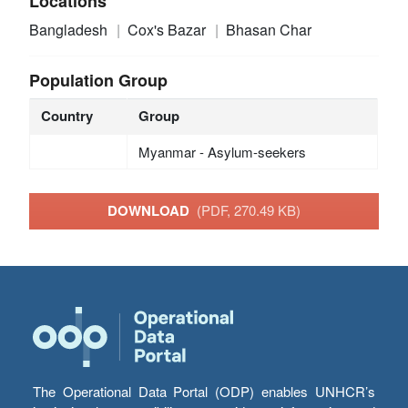
Locations
Bangladesh
Cox's Bazar
Bhasan Char
Population Group
Country
Group
Myanmar - Asylum-seekers
DOWNLOAD
(PDF, 270.49 KB)
The Operational Data Portal (ODP) enables UNHCR’s