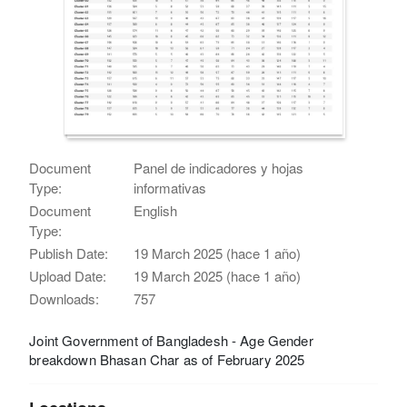
Document
Panel de indicadores y hojas
Type:
informativas
Document
English
Type:
Publish Date:
19 March 2025 (hace 1 año)
Upload Date:
19 March 2025 (hace 1 año)
Downloads:
757
Joint Government of Bangladesh - Age Gender
breakdown Bhasan Char as of February 2025