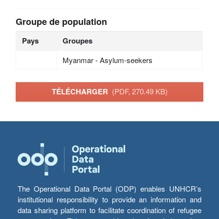
Groupe de population
Pays
Groupes
Myanmar - Asylum-seekers
TÉLÉCHARGER
(PDF, 270.49 KB)
The Operational Data Portal (ODP) enables UNHCR’s
institutional responsibility to provide an information and
data sharing platform to facilitate coordination of refugee