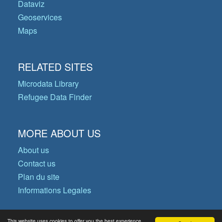
Dataviz
Geoservices
Maps
RELATED SITES
Microdata Library
Refugee Data Finder
MORE ABOUT US
About us
Contact us
Plan du site
Informations Legales
This website uses cookies to offer you the best experience