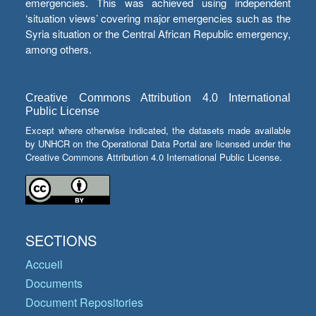
emergencies. This was achieved using independent
‘situation views’ covering major emergencies such as the
Syria situation or the Central African Republic emergency,
among others.
Creative Commons Attribution 4.0 International
Public License
Except where otherwise indicated, the datasets made available
by UNHCR on the Operational Data Portal are licensed under the
Creative Commons Attribution 4.0 International Public License.
SECTIONS
Accueil
Documents
Document Repositories