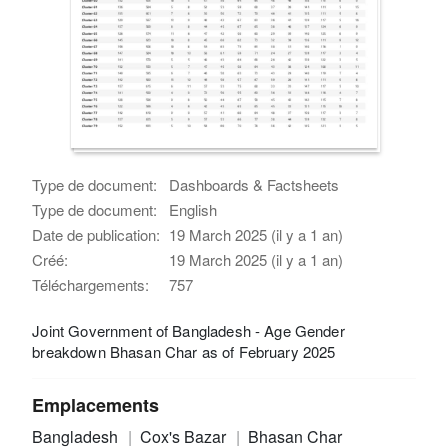
Type de document:
Dashboards & Factsheets
Type de document:
English
Date de publication:
19 March 2025 (il y a 1 an)
Créé:
19 March 2025 (il y a 1 an)
Téléchargements:
757
Joint Government of Bangladesh - Age Gender
breakdown Bhasan Char as of February 2025
Emplacements
Bangladesh
Cox's Bazar
Bhasan Char