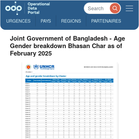
URGENCES
PAYS
REGIONS
PARTENAIRES
Joint Government of Bangladesh - Age
Gender breakdown Bhasan Char as of
February 2025