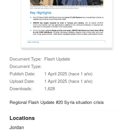
Document Type:
Flash Update
Document Type:
Publish Date:
1 April 2025 (hace 1 año)
Upload Date:
1 April 2025 (hace 1 año)
Downloads:
1,628
Regional Flash Update #20 Syria situation crisis
Locations
Jordan