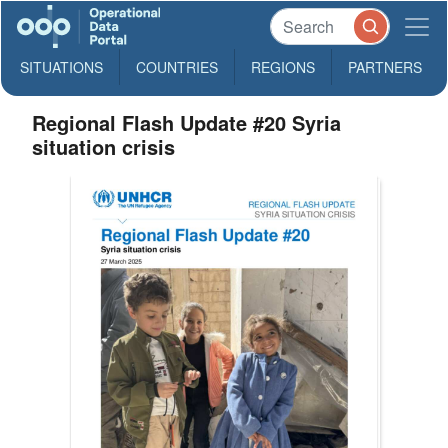
SITUATIONS
COUNTRIES
REGIONS
PARTNERS
Regional Flash Update #20 Syria
situation crisis