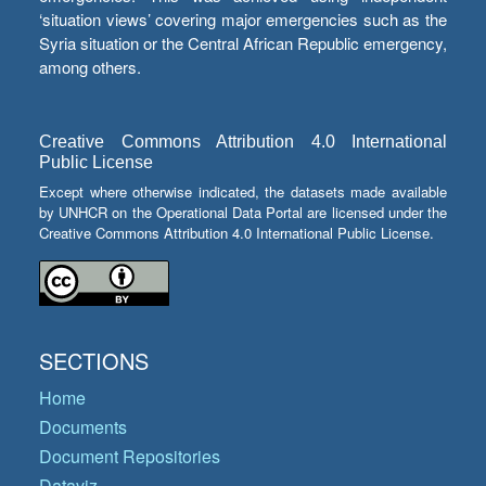
‘situation views’ covering major emergencies such as the
Syria situation or the Central African Republic emergency,
among others.
Creative Commons Attribution 4.0 International
Public License
Except where otherwise indicated, the datasets made available
by UNHCR on the Operational Data Portal are licensed under the
Creative Commons Attribution 4.0 International Public License.
SECTIONS
Home
Documents
Document Repositories
Dataviz