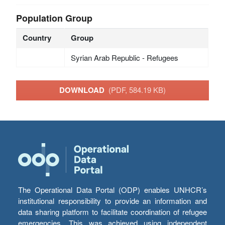
Population Group
Country
Group
Syrian Arab Republic - Refugees
DOWNLOAD
(PDF, 584.19 KB)
The Operational Data Portal (ODP) enables UNHCR’s
institutional responsibility to provide an information and
data sharing platform to facilitate coordination of refugee
emergencies. This was achieved using independent