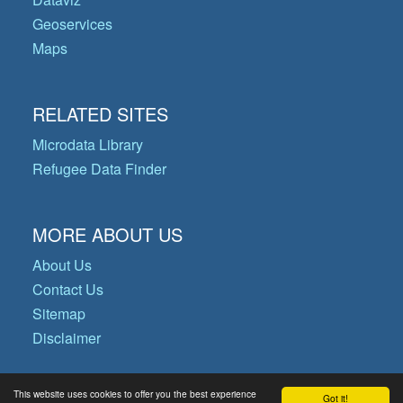
Geoservices
Maps
RELATED SITES
Microdata Library
Refugee Data Finder
MORE ABOUT US
About Us
Contact Us
Sitemap
Disclaimer
This website uses cookies to offer you the best experience
Got it!