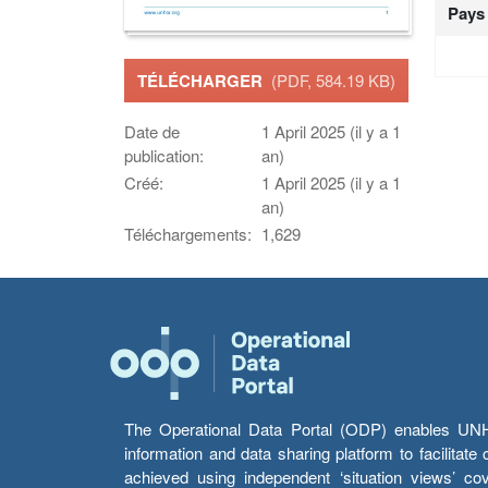
Pays
TÉLÉCHARGER
(PDF, 584.19 KB)
Date de
1 April 2025 (il y a 1
publication:
an)
Créé:
1 April 2025 (il y a 1
an)
Téléchargements:
1,629
The Operational Data Portal (ODP) enables UNHCR
information and data sharing platform to facilitat
achieved using independent ‘situation views’ c