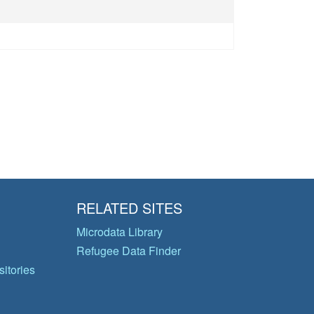
RELATED SITES
Microdata Library
Refugee Data Finder
itories