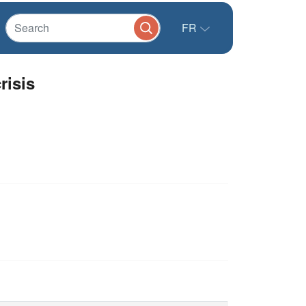
FR
risis