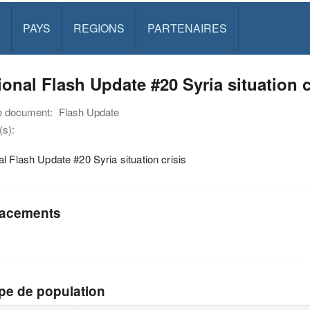
PAYS
REGIONS
PARTENAIRES
onal Flash Update #20 Syria situation c
e document:
Flash Update
s):
l Flash Update #20 Syria situation crisis
acements
pe de population