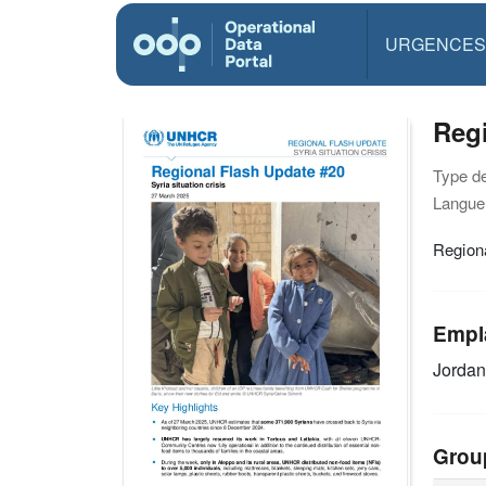
URGENCES
Regi
Type d
Langue(
Regiona
Empl
Jordan
Grou