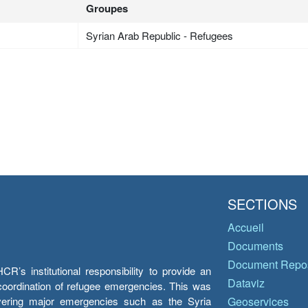
Groupes
Syrian Arab Republic - Refugees
SECTIONS
Accueil
Documents
Document Repos
’s institutional responsibility to provide an
Dataviz
e coordination of refugee emergencies. This was
overing major emergencies such as the Syria
Geoservices