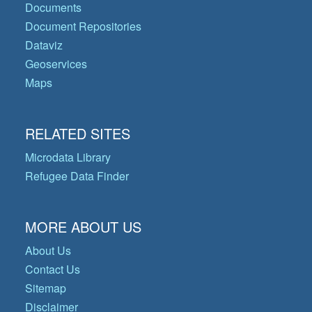
Documents
Document Repositories
Dataviz
Geoservices
Maps
RELATED SITES
Microdata Library
Refugee Data Finder
MORE ABOUT US
About Us
Contact Us
Sitemap
Disclaimer