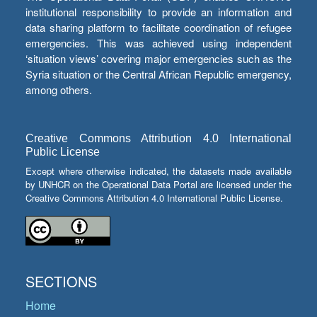
institutional responsibility to provide an information and
data sharing platform to facilitate coordination of refugee
emergencies. This was achieved using independent
‘situation views’ covering major emergencies such as the
Syria situation or the Central African Republic emergency,
among others.
Creative Commons Attribution 4.0 International
Public License
Except where otherwise indicated, the datasets made available
by UNHCR on the Operational Data Portal are licensed under the
Creative Commons Attribution 4.0 International Public License.
SECTIONS
Home