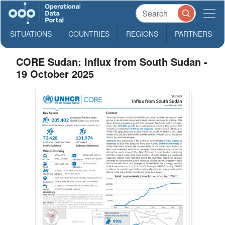
SITUATIONS
COUNTRIES
REGIONS
PARTNERS
CORE Sudan: Influx from South Sudan -
19 October 2025