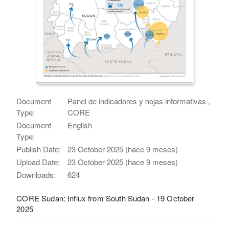
Document
Panel de indicadores y hojas informativas ,
Type:
CORE
Document
English
Type:
Publish Date:
23 October 2025 (hace 9 meses)
Upload Date:
23 October 2025 (hace 9 meses)
Downloads:
624
CORE Sudan: Influx from South Sudan - 19 October
2025