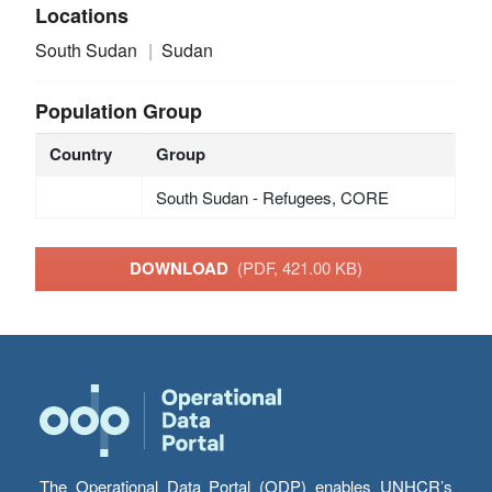
Locations
South Sudan
Sudan
Population Group
Country
Group
South Sudan - Refugees, CORE
DOWNLOAD
(PDF, 421.00 KB)
The Operational Data Portal (ODP) enables UNHCR’s