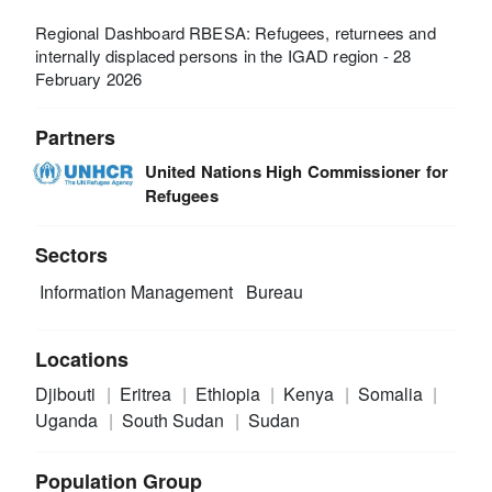
Regional Dashboard RBESA: Refugees, returnees and
internally displaced persons in the IGAD region - 28
February 2026
Partners
United Nations High Commissioner for
Refugees
Sectors
Information Management
Bureau
Locations
Djibouti
Eritrea
Ethiopia
Kenya
Somalia
Uganda
South Sudan
Sudan
Population Group