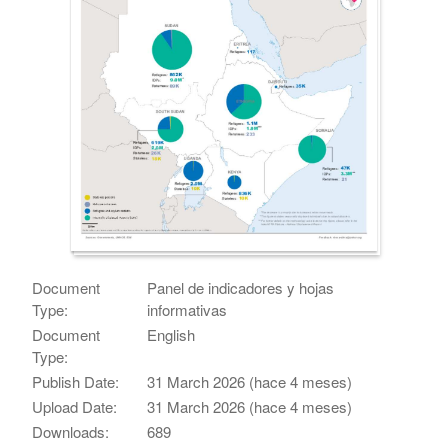
Document
Panel de indicadores y hojas
Type:
informativas
Document
English
Type:
Publish Date:
31 March 2026 (hace 4 meses)
Upload Date:
31 March 2026 (hace 4 meses)
Downloads:
689