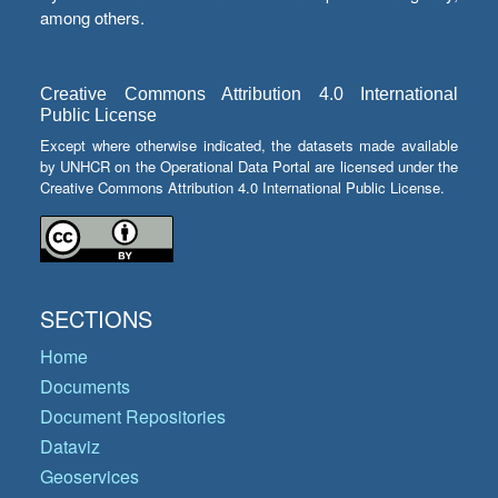
among others.
Creative Commons Attribution 4.0 International
Public License
Except where otherwise indicated, the datasets made available
by UNHCR on the Operational Data Portal are licensed under the
Creative Commons Attribution 4.0 International Public License.
SECTIONS
Home
Documents
Document Repositories
Dataviz
Geoservices