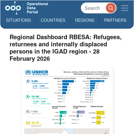
SITUATIONS
COUNTRIES
REGIONS
PARTNERS
Regional Dashboard RBESA: Refugees,
returnees and internally displaced
persons in the IGAD region - 28
February 2026