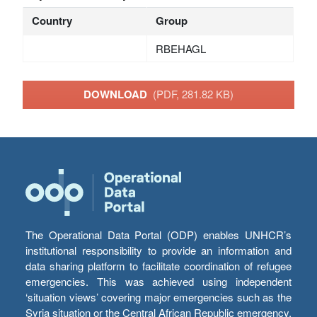
Country
Group
RBEHAGL
DOWNLOAD
(PDF, 281.82 KB)
The Operational Data Portal (ODP) enables UNHCR’s
institutional responsibility to provide an information and
data sharing platform to facilitate coordination of refugee
emergencies. This was achieved using independent
‘situation views’ covering major emergencies such as the
Syria situation or the Central African Republic emergency,