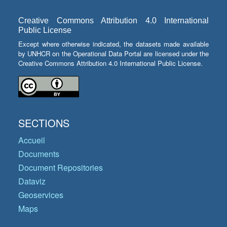
Creative Commons Attribution 4.0 International
Public License
Except where otherwise indicated, the datasets made available
by UNHCR on the Operational Data Portal are licensed under the
Creative Commons Attribution 4.0 International Public License.
SECTIONS
Accueil
Documents
Document Repositories
Dataviz
Geoservices
Maps