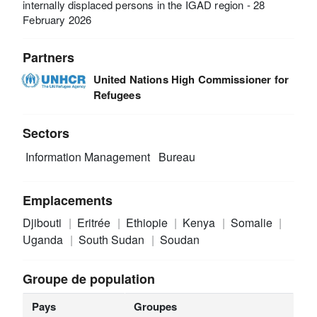
internally displaced persons in the IGAD region - 28
February 2026
Partners
United Nations High Commissioner for
Refugees
Sectors
Information Management
Bureau
Emplacements
Djibouti
Eritrée
Ethiopie
Kenya
Somalie
Uganda
South Sudan
Soudan
Groupe de population
Pays
Groupes