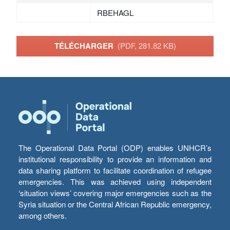
RBEHAGL
TÉLÉCHARGER
(PDF, 281.82 KB)
The Operational Data Portal (ODP) enables UNHCR’s
institutional responsibility to provide an information and
data sharing platform to facilitate coordination of refugee
emergencies. This was achieved using independent
‘situation views’ covering major emergencies such as the
Syria situation or the Central African Republic emergency,
among others.