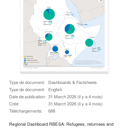
Type de document:
Dashboards & Factsheets
Type de document:
English
Date de publication:
31 March 2026 (il y a 4 mois)
Créé:
31 March 2026 (il y a 4 mois)
Téléchargements:
688
Regional Dashboard RBESA: Refugees, returnees and