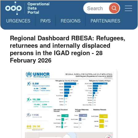
URGENCES
PAYS
REGIONS
PARTENAIRES
Regional Dashboard RBESA: Refugees,
returnees and internally displaced
persons in the IGAD region - 28
February 2026