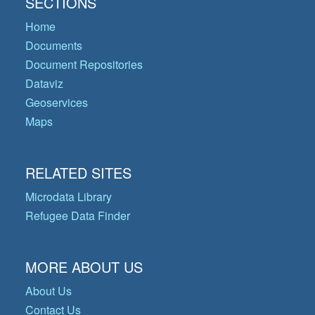
SECTIONS
Home
Documents
Document Repositories
Dataviz
Geoservices
Maps
RELATED SITES
Microdata Library
Refugee Data Finder
MORE ABOUT US
About Us
Contact Us