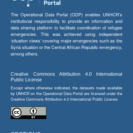
The Operational Data Portal (ODP) enables UNHCR’s
institutional responsibility to provide an information and
data sharing platform to facilitate coordination of refugee
emergencies. This was achieved using independent
‘situation views’ covering major emergencies such as the
Syria situation or the Central African Republic emergency,
among others.
Creative Commons Attribution 4.0 International
Public License
Except where otherwise indicated, the datasets made available
by UNHCR on the Operational Data Portal are licensed under the
Creative Commons Attribution 4.0 International Public License.