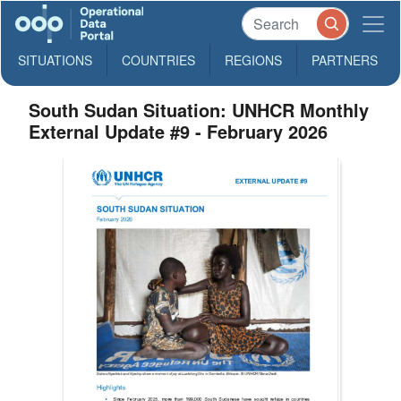
SITUATIONS
COUNTRIES
REGIONS
PARTNERS
South Sudan Situation: UNHCR Monthly
External Update #9 - February 2026