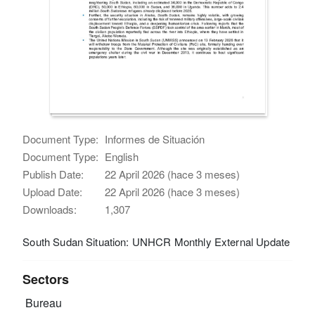
Document Type:
Informes de Situación
Document Type:
English
Publish Date:
22 April 2026 (hace 3 meses)
Upload Date:
22 April 2026 (hace 3 meses)
Downloads:
1,307
South Sudan Situation: UNHCR Monthly External Update
Sectors
Bureau