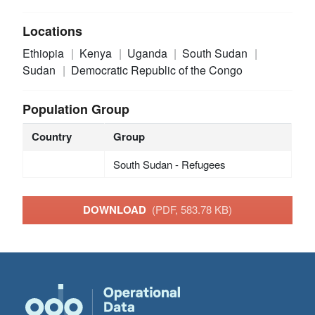
Locations
Ethiopia
Kenya
Uganda
South Sudan
Sudan
Democratic Republic of the Congo
Population Group
Country
Group
South Sudan - Refugees
DOWNLOAD
(PDF, 583.78 KB)