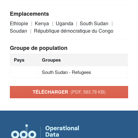
Emplacements
Ethiopie
Kenya
Uganda
South Sudan
Soudan
République démocratique du Congo
Groupe de population
Pays
Groupes
South Sudan - Refugees
TÉLÉCHARGER
(PDF, 583.78 KB)