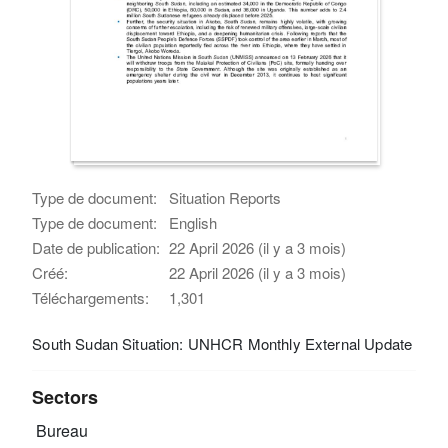
Type de document:
Situation Reports
Type de document:
English
Date de publication:
22 April 2026 (il y a 3 mois)
Créé:
22 April 2026 (il y a 3 mois)
Téléchargements:
1,301
South Sudan Situation: UNHCR Monthly External Update
Sectors
Bureau