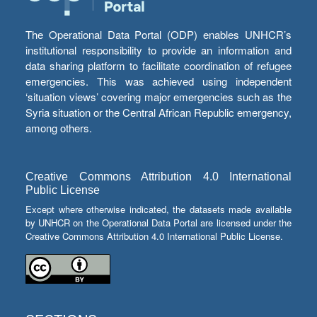
The Operational Data Portal (ODP) enables UNHCR’s
institutional responsibility to provide an information and
data sharing platform to facilitate coordination of refugee
emergencies. This was achieved using independent
‘situation views’ covering major emergencies such as the
Syria situation or the Central African Republic emergency,
among others.
Creative Commons Attribution 4.0 International
Public License
Except where otherwise indicated, the datasets made available
by UNHCR on the Operational Data Portal are licensed under the
Creative Commons Attribution 4.0 International Public License.