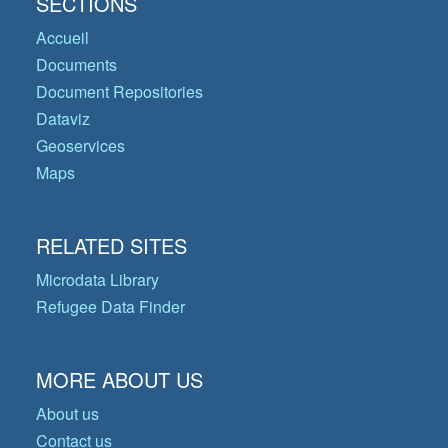
SECTIONS
Accueil
Documents
Document Repositories
Dataviz
Geoservices
Maps
RELATED SITES
Microdata Library
Refugee Data Finder
MORE ABOUT US
About us
Contact us