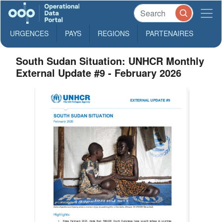
URGENCES
PAYS
REGIONS
PARTENAIRES
South Sudan Situation: UNHCR Monthly
External Update #9 - February 2026