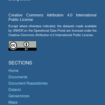
Creative Commons Attribution 4.0 International
Public License
Except where otherwise indicated, the datasets made available
by UNHCR on the Operational Data Portal are licensed under the
Creative Commons Attribution 4.0 International Public License.
SECTIONS
Home
Documents
Document Repositories
Dataviz
Geoservices
Maps