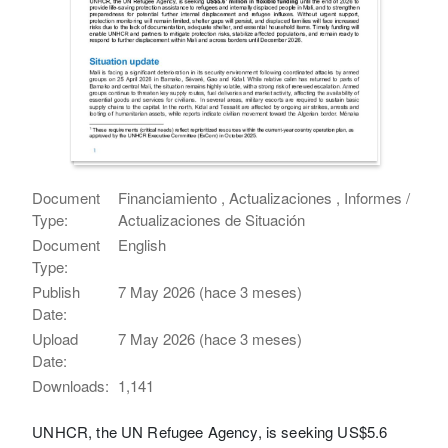
Document
Financiamiento , Actualizaciones , Informes /
Type:
Actualizaciones de Situación
Document
English
Type:
Publish
7 May 2026 (hace 3 meses)
Date:
Upload
7 May 2026 (hace 3 meses)
Date:
Downloads:
1,141
UNHCR, the UN Refugee Agency, is seeking US$5.6