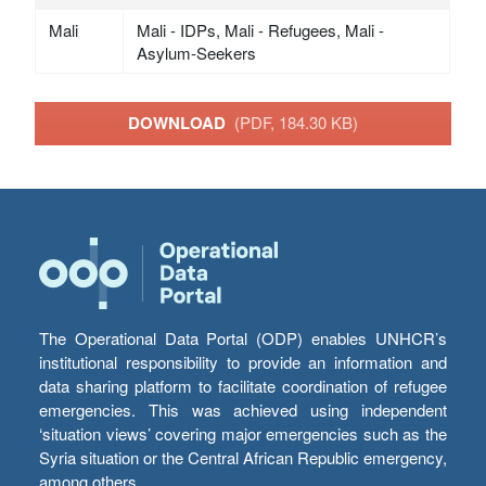
Mali
Mali - IDPs, Mali - Refugees, Mali -
Asylum-Seekers
DOWNLOAD
(PDF, 184.30 KB)
The Operational Data Portal (ODP) enables UNHCR’s
institutional responsibility to provide an information and
data sharing platform to facilitate coordination of refugee
emergencies. This was achieved using independent
‘situation views’ covering major emergencies such as the
Syria situation or the Central African Republic emergency,
among others.