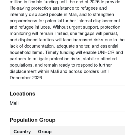
million in flexible funding until the end of 2026 to provide
life-saving protection assistance to refugees and
internally displaced people in Mali, and to strengthen
preparedness for potential further internal displacement
and refugee influxes. Without urgent support, protection
monitoring will remain limited, shelter gaps will persist,
and displaced families will face increased risks due to the
lack of documentation, adequate shelter, and essential
household items. Timely funding will enable UNHCR and
partners to mitigate protection risks, stabilize affected
populations, and remain ready to respond to further
displacement within Mali and across borders until
December 2026.
Locations
Mali
Population Group
Country
Group