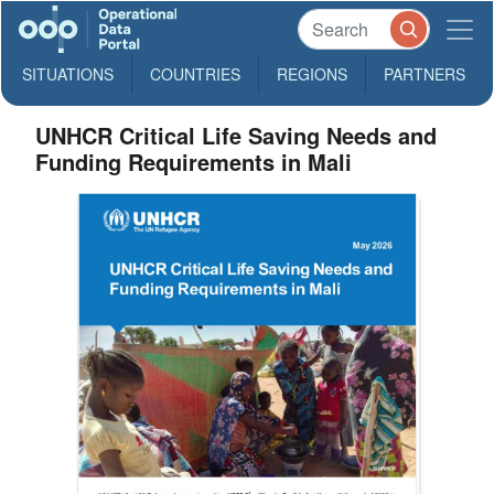
SITUATIONS
COUNTRIES
REGIONS
PARTNERS
UNHCR Critical Life Saving Needs and
Funding Requirements in Mali