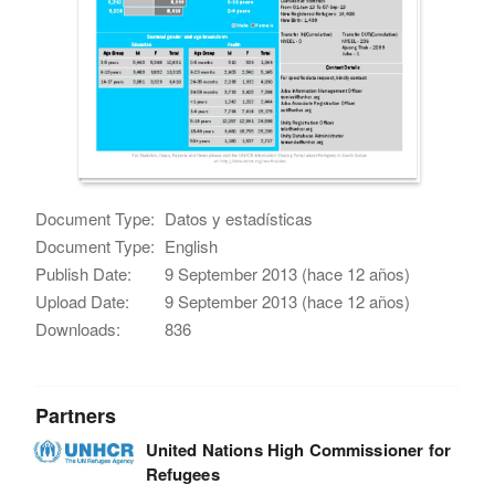
Document Type:
Datos y estadísticas
Document Type:
English
Publish Date:
9 September 2013 (hace 12 años)
Upload Date:
9 September 2013 (hace 12 años)
Downloads:
836
Partners
United Nations High Commissioner for
Refugees