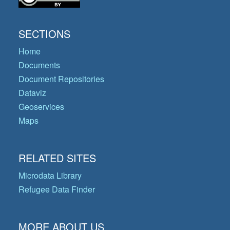
SECTIONS
Home
Documents
Document Repositories
Dataviz
Geoservices
Maps
RELATED SITES
Microdata Library
Refugee Data Finder
MORE ABOUT US