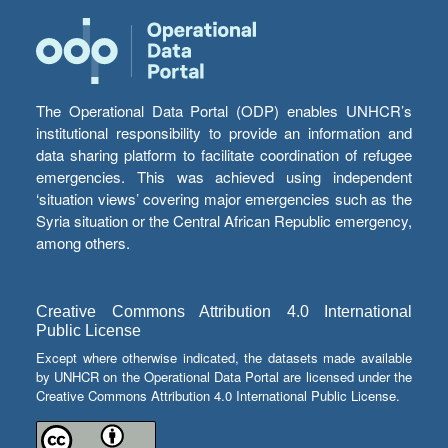
The Operational Data Portal (ODP) enables UNHCR’s
institutional responsibility to provide an information and
data sharing platform to facilitate coordination of refugee
emergencies. This was achieved using independent
‘situation views’ covering major emergencies such as the
Syria situation or the Central African Republic emergency,
among others.
Creative Commons Attribution 4.0 International
Public License
Except where otherwise indicated, the datasets made available
by UNHCR on the Operational Data Portal are licensed under the
Creative Commons Attribution 4.0 International Public License.