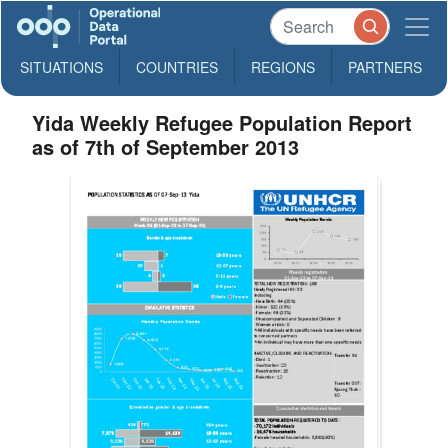
SITUATIONS
COUNTRIES
REGIONS
PARTNERS
Yida Weekly Refugee Population Report
as of 7th of September 2013