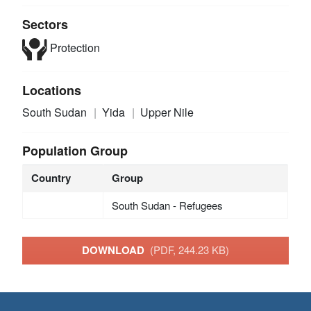
Sectors
Protection
Locations
South Sudan
Yida
Upper Nile
Population Group
Country
Group
South Sudan - Refugees
DOWNLOAD
(PDF, 244.23 KB)