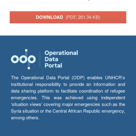
DOWNLOAD
(PDF, 261.34 KB)
The Operational Data Portal (ODP) enables UNHCR’s
institutional responsibility to provide an information and
data sharing platform to facilitate coordination of refugee
emergencies. This was achieved using independent
‘situation views’ covering major emergencies such as the
Syria situation or the Central African Republic emergency,
among others.