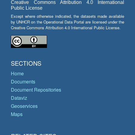
Creative Commons Attribution 4.0 International
Public License
Except where otherwise indicated, the datasets made available
by UNHCR on the Operational Data Portal are licensed under the
Creative Commons Attribution 4.0 International Public License.
SECTIONS
Home
Documents
Document Repositories
Dataviz
Geoservices
Maps