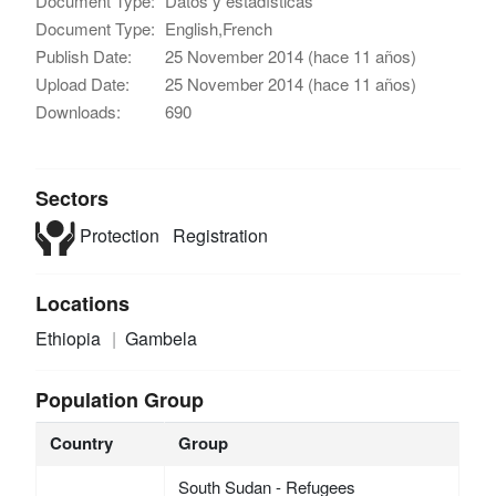
Document Type:
Datos y estadísticas
Document Type:
English,French
Publish Date:
25 November 2014 (hace 11 años)
Upload Date:
25 November 2014 (hace 11 años)
Downloads:
690
Sectors
Protection
Registration
Locations
Ethiopia
Gambela
Population Group
Country
Group
South Sudan - Refugees