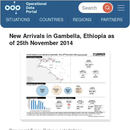
SITUATIONS
COUNTRIES
REGIONS
PARTNERS
New Arrivals in Gambella, Ethiopia as
of 25th November 2014