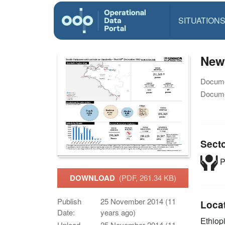
SITUATION
New 
Docume
Docume
Sect
P
DOWNLOAD
(PDF, 261.34 KB)
Publish
25 November 2014 (11
Loca
Date:
years ago)
Ethiop
Upload
25 November 2014 (11