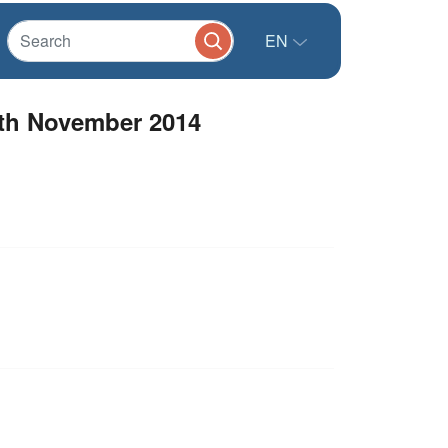
EN
5th November 2014