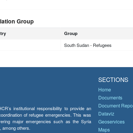
lation Group
try
Group
South Sudan - Refugees
SECTIONS
Home
Documents
Document Repos
’s institutional responsibility to provide an
Dataviz
e coordination of refugee emergencies. This was
overing major emergencies such as the Syria
Geoservices
y, among others.
Maps