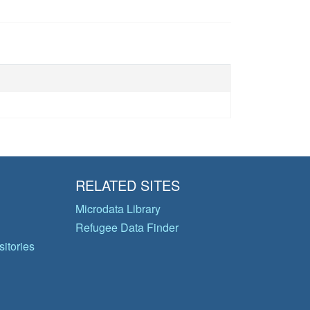
RELATED SITES
Microdata Library
Refugee Data Finder
itories