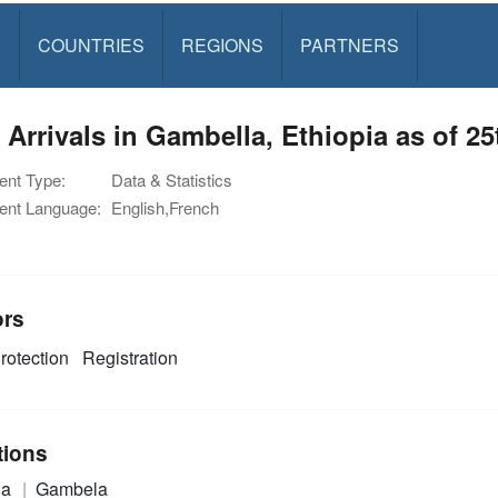
S
COUNTRIES
REGIONS
PARTNERS
Arrivals in Gambella, Ethiopia as of 2
nt Type:
Data & Statistics
nt Language:
English,French
ors
rotection
Registration
tions
ia
Gambela