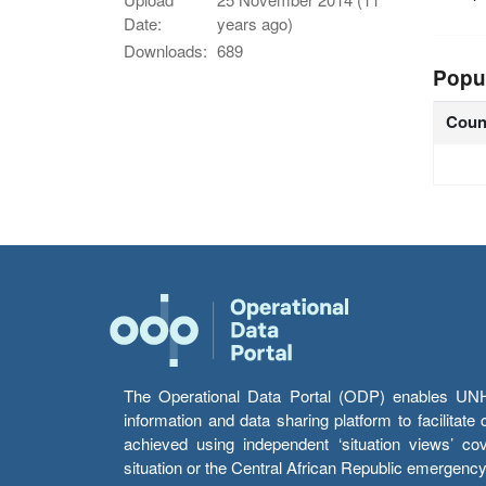
Date:
years ago)
Downloads:
689
Popu
Coun
The Operational Data Portal (ODP) enables UNHCR
information and data sharing platform to facilitat
achieved using independent ‘situation views’ c
situation or the Central African Republic emergenc