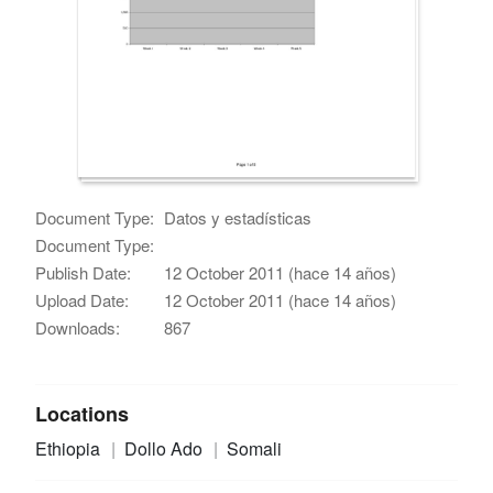
Document Type:
Datos y estadísticas
Document Type:
Publish Date:
12 October 2011 (hace 14 años)
Upload Date:
12 October 2011 (hace 14 años)
Downloads:
867
Locations
Ethiopia
Dollo Ado
Somali