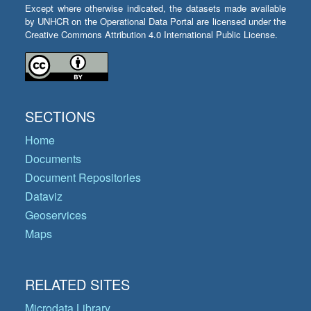
Except where otherwise indicated, the datasets made available
by UNHCR on the Operational Data Portal are licensed under the
Creative Commons Attribution 4.0 International Public License.
SECTIONS
Home
Documents
Document Repositories
Dataviz
Geoservices
Maps
RELATED SITES
Microdata Library