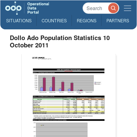
SITUATIONS
COUNTRIES
REGIONS
PARTNERS
Dollo Ado Population Statistics 10
October 2011