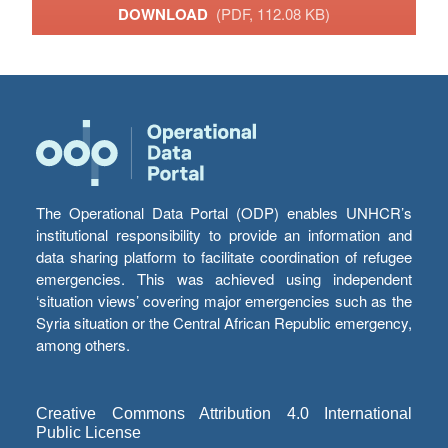
DOWNLOAD
(PDF, 112.08 KB)
The Operational Data Portal (ODP) enables UNHCR’s
institutional responsibility to provide an information and
data sharing platform to facilitate coordination of refugee
emergencies. This was achieved using independent
‘situation views’ covering major emergencies such as the
Syria situation or the Central African Republic emergency,
among others.
Creative Commons Attribution 4.0 International
Public License