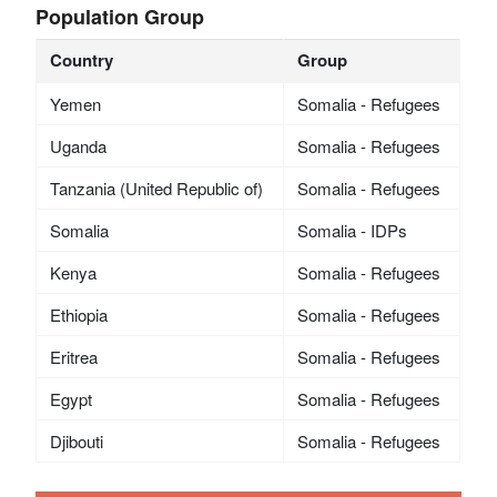
Population Group
Country
Group
Yemen
Somalia - Refugees
Uganda
Somalia - Refugees
Tanzania (United Republic of)
Somalia - Refugees
Somalia
Somalia - IDPs
Kenya
Somalia - Refugees
Ethiopia
Somalia - Refugees
Eritrea
Somalia - Refugees
Egypt
Somalia - Refugees
Djibouti
Somalia - Refugees