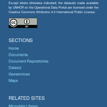
Except where otherwise indicated, the datasets made available
by UNHCR on the Operational Data Portal are licensed under the
Creative Commons Attribution 4.0 International Public License.
SECTIONS
Home
Documents
Document Repositories
Dataviz
Geoservices
Maps
RELATED SITES
Microdata Library