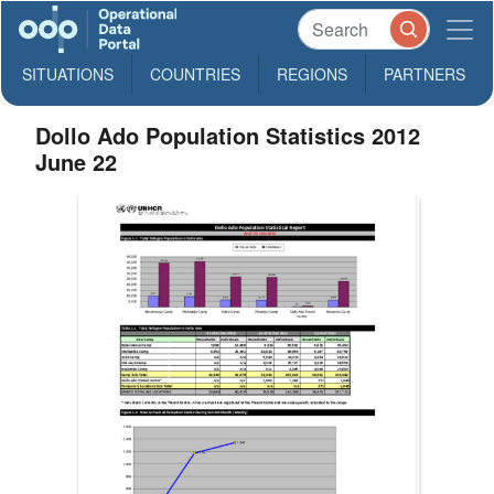
SITUATIONS
COUNTRIES
REGIONS
PARTNERS
Dollo Ado Population Statistics 2012
June 22