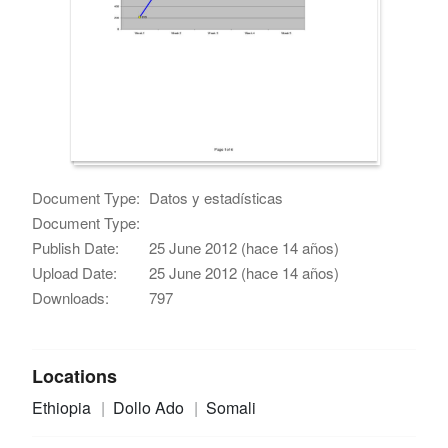
Document Type:
Datos y estadísticas
Document Type:
Publish Date:
25 June 2012 (hace 14 años)
Upload Date:
25 June 2012 (hace 14 años)
Downloads:
797
Locations
Ethiopia
Dollo Ado
Somali