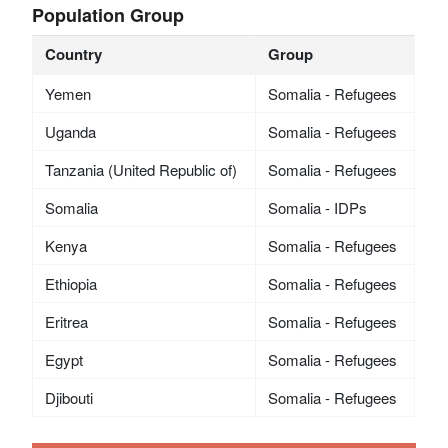
Population Group
Country
Group
Yemen
Somalia - Refugees
Uganda
Somalia - Refugees
Tanzania (United Republic of)
Somalia - Refugees
Somalia
Somalia - IDPs
Kenya
Somalia - Refugees
Ethiopia
Somalia - Refugees
Eritrea
Somalia - Refugees
Egypt
Somalia - Refugees
Djibouti
Somalia - Refugees