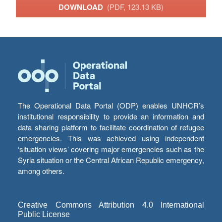
DOWNLOAD
(PDF, 123.13 KB)
The Operational Data Portal (ODP) enables UNHCR’s
institutional responsibility to provide an information and
data sharing platform to facilitate coordination of refugee
emergencies. This was achieved using independent
‘situation views’ covering major emergencies such as the
Syria situation or the Central African Republic emergency,
among others.
Creative Commons Attribution 4.0 International
Public License