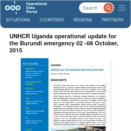
SITUATIONS
COUNTRIES
REGIONS
PARTNERS
UNHCR Uganda operational update for
the Burundi emergency 02 -08 October,
2015