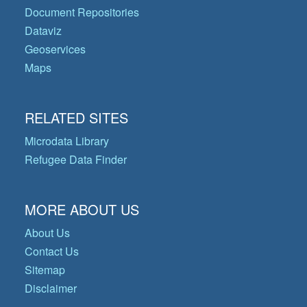
Document Repositories
Dataviz
Geoservices
Maps
RELATED SITES
Microdata Library
Refugee Data Finder
MORE ABOUT US
About Us
Contact Us
Sitemap
Disclaimer