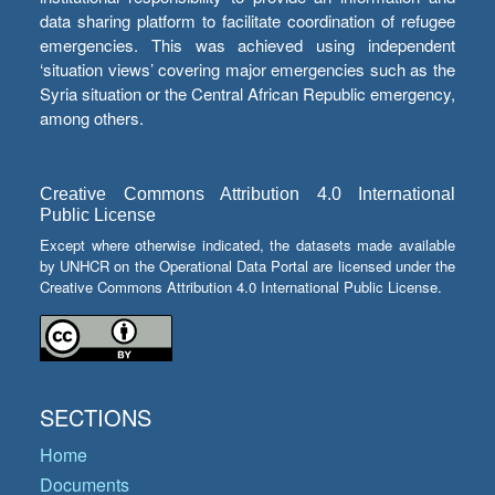
data sharing platform to facilitate coordination of refugee
emergencies. This was achieved using independent
‘situation views’ covering major emergencies such as the
Syria situation or the Central African Republic emergency,
among others.
Creative Commons Attribution 4.0 International
Public License
Except where otherwise indicated, the datasets made available
by UNHCR on the Operational Data Portal are licensed under the
Creative Commons Attribution 4.0 International Public License.
SECTIONS
Home
Documents