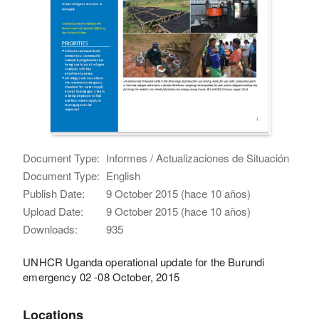
Document Type:
Informes / Actualizaciones de Situación
Document Type:
English
Publish Date:
9 October 2015 (hace 10 años)
Upload Date:
9 October 2015 (hace 10 años)
Downloads:
935
UNHCR Uganda operational update for the Burundi
emergency 02 -08 October, 2015
Locations