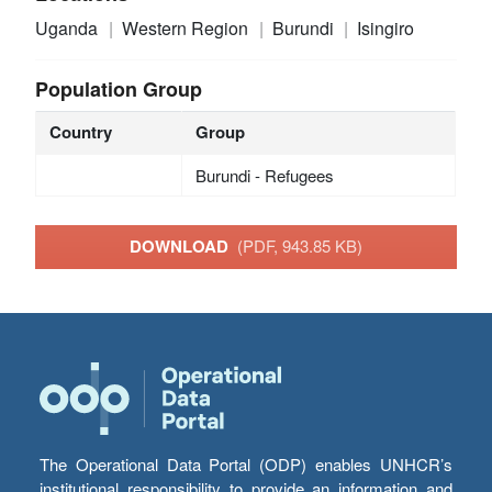
Uganda
Western Region
Burundi
Isingiro
Population Group
Country
Group
Burundi - Refugees
DOWNLOAD
(PDF, 943.85 KB)
The Operational Data Portal (ODP) enables UNHCR’s
institutional responsibility to provide an information and