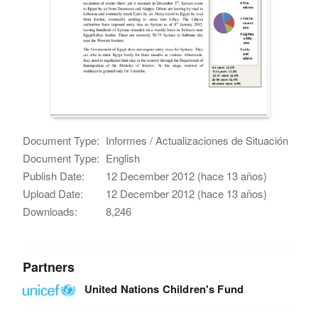
Document Type:
Informes / Actualizaciones de Situación
Document Type:
English
Publish Date:
12 December 2012 (hace 13 años)
Upload Date:
12 December 2012 (hace 13 años)
Downloads:
8,246
Partners
United Nations Children's Fund