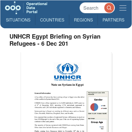
SITUATIONS
COUNTRIES
REGIONS
PARTNERS
UNHCR Egypt Briefing on Syrian
Refugees - 6 Dec 201