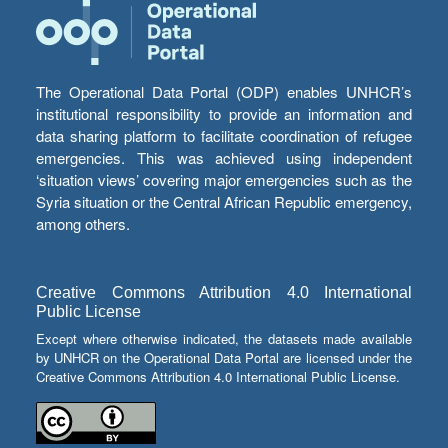
The Operational Data Portal (ODP) enables UNHCR’s
institutional responsibility to provide an information and
data sharing platform to facilitate coordination of refugee
emergencies. This was achieved using independent
‘situation views’ covering major emergencies such as the
Syria situation or the Central African Republic emergency,
among others.
Creative Commons Attribution 4.0 International
Public License
Except where otherwise indicated, the datasets made available
by UNHCR on the Operational Data Portal are licensed under the
Creative Commons Attribution 4.0 International Public License.