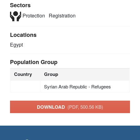
Sectors
Protection
Registration
Locations
Egypt
Population Group
Country
Group
Syrian Arab Republic - Refugees
DOWNLOAD
(PDF, 500.56 KB)