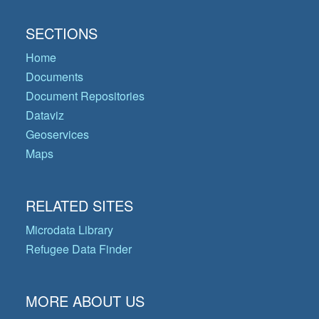
SECTIONS
Home
Documents
Document Repositories
Dataviz
Geoservices
Maps
RELATED SITES
Microdata Library
Refugee Data Finder
MORE ABOUT US