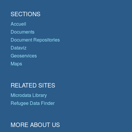
SECTIONS
Accueil
Documents
Document Repositories
Dataviz
Geoservices
Maps
RELATED SITES
Microdata Library
Refugee Data Finder
MORE ABOUT US