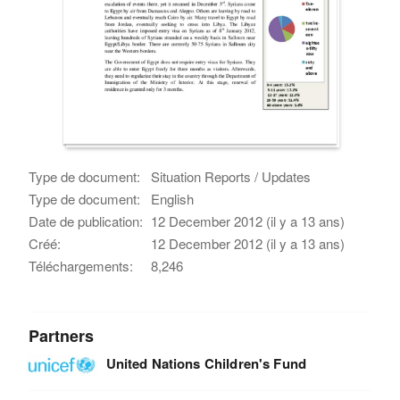
Type de document:
Situation Reports / Updates
Type de document:
English
Date de publication:
12 December 2012 (il y a 13 ans)
Créé:
12 December 2012 (il y a 13 ans)
Téléchargements:
8,246
Partners
United Nations Children's Fund