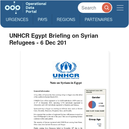
URGENCES
PAYS
REGIONS
PARTENAIRES
UNHCR Egypt Briefing on Syrian
Refugees - 6 Dec 201