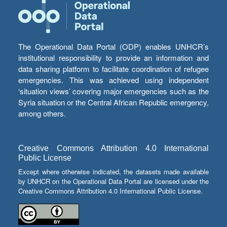
The Operational Data Portal (ODP) enables UNHCR’s
institutional responsibility to provide an information and
data sharing platform to facilitate coordination of refugee
emergencies. This was achieved using independent
‘situation views’ covering major emergencies such as the
Syria situation or the Central African Republic emergency,
among others.
Creative Commons Attribution 4.0 International
Public License
Except where otherwise indicated, the datasets made available
by UNHCR on the Operational Data Portal are licensed under the
Creative Commons Attribution 4.0 International Public License.