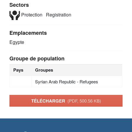
Sectors
Protection
Registration
Emplacements
Egypte
Groupe de population
Pays
Groupes
Syrian Arab Republic - Refugees
TÉLÉCHARGER
(PDF, 500.56 KB)