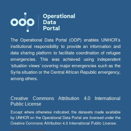
The Operational Data Portal (ODP) enables UNHCR’s
institutional responsibility to provide an information and
data sharing platform to facilitate coordination of refugee
emergencies. This was achieved using independent
‘situation views’ covering major emergencies such as the
Syria situation or the Central African Republic emergency,
among others.
Creative Commons Attribution 4.0 International
Public License
Except where otherwise indicated, the datasets made available
by UNHCR on the Operational Data Portal are licensed under the
Creative Commons Attribution 4.0 International Public License.