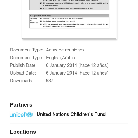
Document Type:
Actas de reuniones
Document Type:
English,Arabic
Publish Date:
6 January 2014 (hace 12 años)
Upload Date:
6 January 2014 (hace 12 años)
Downloads:
937
Partners
United Nations Children's Fund
Locations