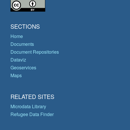
SECTIONS
Home
Documents
Document Repositories
Dataviz
Geoservices
Maps
RELATED SITES
Microdata Library
Refugee Data Finder