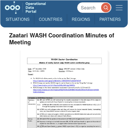
SITUATIONS
COUNTRIES
REGIONS
PARTNERS
Zaatari WASH Coordination Minutes of
Meeting