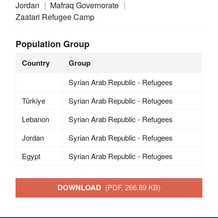
Jordan
Mafraq Governorate
Zaatari Refugee Camp
Population Group
Country
Group
Syrian Arab Republic - Refugees
Türkiye
Syrian Arab Republic - Refugees
Lebanon
Syrian Arab Republic - Refugees
Jordan
Syrian Arab Republic - Refugees
Egypt
Syrian Arab Republic - Refugees
DOWNLOAD
(PDF, 266.89 KB)