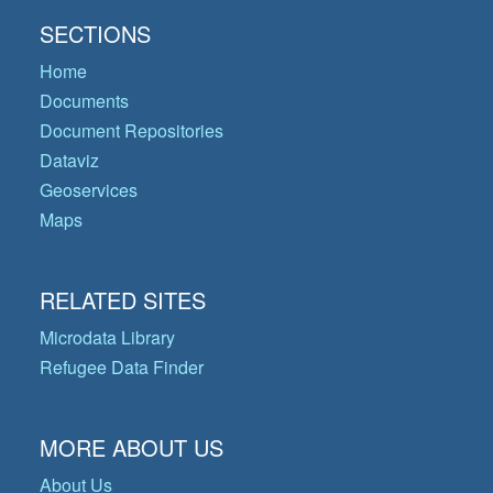
SECTIONS
Home
Documents
Document Repositories
Dataviz
Geoservices
Maps
RELATED SITES
Microdata Library
Refugee Data Finder
MORE ABOUT US
About Us