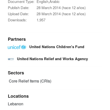
Document Type:
English,Arabic
Publish Date:
28 March 2014 (hace 12 años)
Upload Date:
28 March 2014 (hace 12 años)
Downloads:
1,957
Partners
United Nations Children's Fund
United Nations Relief and Works Agency
Sectors
Core Relief Items (CRIs)
Locations
Lebanon