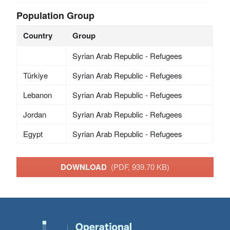
Population Group
Country
Group
Syrian Arab Republic - Refugees
Türkiye
Syrian Arab Republic - Refugees
Lebanon
Syrian Arab Republic - Refugees
Jordan
Syrian Arab Republic - Refugees
Egypt
Syrian Arab Republic - Refugees
DOWNLOAD
(PDF, 939.70 KB)