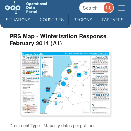
SITUATIONS
COUNTRIES
REGIONS
PARTNERS
PRS Map - Winterization Response
February 2014 (A1)
Document Type:
Mapas y datos geográficos