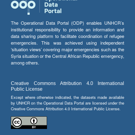
The Operational Data Portal (ODP) enables UNHCR’s
institutional responsibility to provide an information and
data sharing platform to facilitate coordination of refugee
emergencies. This was achieved using independent
‘situation views’ covering major emergencies such as the
Syria situation or the Central African Republic emergency,
among others.
Creative Commons Attribution 4.0 International
Public License
Except where otherwise indicated, the datasets made available
by UNHCR on the Operational Data Portal are licensed under the
Creative Commons Attribution 4.0 International Public License.