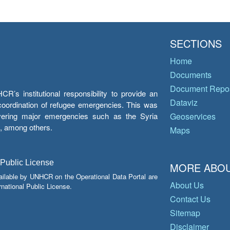
SECTIONS
Home
Documents
Document Repos
’s institutional responsibility to provide an
Dataviz
e coordination of refugee emergencies. This was
overing major emergencies such as the Syria
Geoservices
y, among others.
Maps
 Public License
MORE ABOU
ailable by UNHCR on the Operational Data Portal are
About Us
national Public License.
Contact Us
Sitemap
Disclaimer