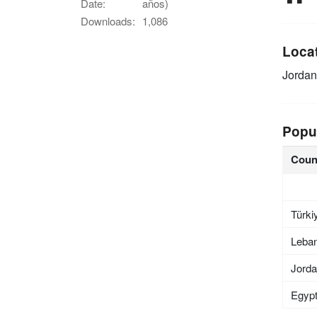
Date:
años)
Downloads:
1,086
Loca
Jordan
Popu
Coun
Türki
Leba
Jord
Egyp