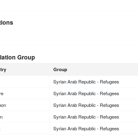
tions
lation Group
try
Group
Syrian Arab Republic - Refugees
ye
Syrian Arab Republic - Refugees
non
Syrian Arab Republic - Refugees
an
Syrian Arab Republic - Refugees
t
Syrian Arab Republic - Refugees