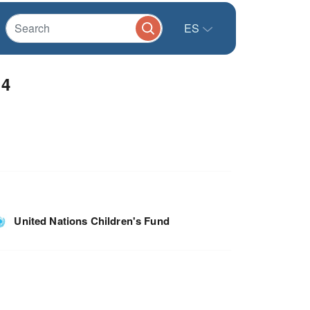
ES
14
United Nations Children's Fund