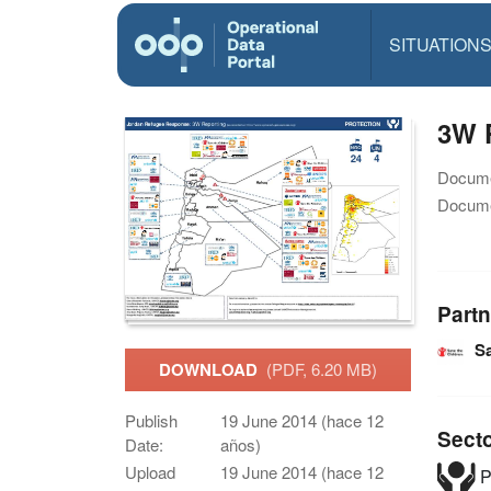
SITUATION
3W P
Docume
Docume
Partn
Sa
DOWNLOAD
(PDF, 6.20 MB)
Publish
19 June 2014 (hace 12
Sect
Date:
años)
Upload
19 June 2014 (hace 12
P