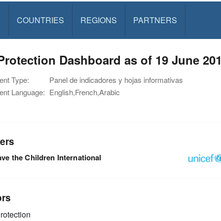
S
COUNTRIES
REGIONS
PARTNERS
rotection Dashboard as of 19 June 20
nt Type:
Panel de indicadores y hojas informativas
nt Language:
English,French,Arabic
ers
ve the Children International
ors
rotection