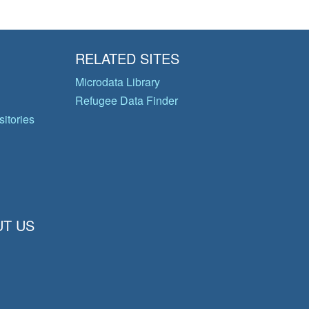
RELATED SITES
Microdata Library
Refugee Data Finder
itories
T US