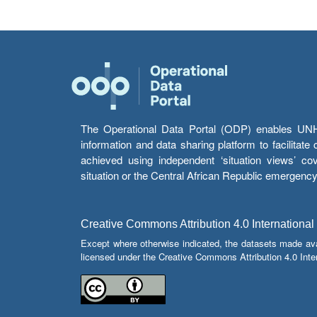
The Operational Data Portal (ODP) enables UNHCR
information and data sharing platform to facilitat
achieved using independent ‘situation views’ c
situation or the Central African Republic emergenc
Creative Commons Attribution 4.0 International
Except where otherwise indicated, the datasets made av
licensed under the Creative Commons Attribution 4.0 Inter