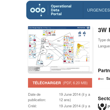
URGENCES
3W P
Type d
Langue(
Partn
Sa
TÉLÉCHARGER
(PDF, 6.20 MB)
Date de
19 June 2014 (il y a
Sect
publication:
12 ans)
Créé:
19 June 2014 (il y a
P