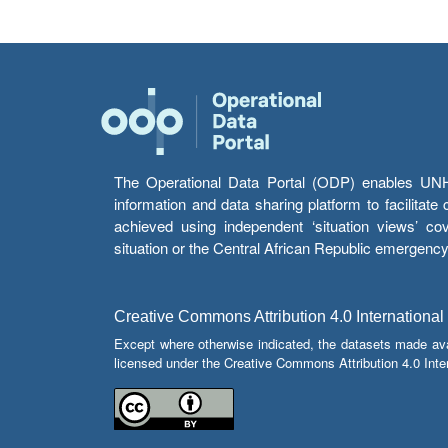
The Operational Data Portal (ODP) enables UNHCR
information and data sharing platform to facilitat
achieved using independent ‘situation views’ c
situation or the Central African Republic emergenc
Creative Commons Attribution 4.0 International
Except where otherwise indicated, the datasets made av
licensed under the Creative Commons Attribution 4.0 Inter