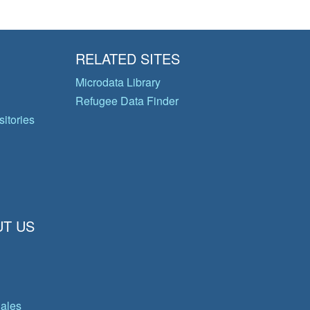
RELATED SITES
Microdata Library
Refugee Data Finder
itories
T US
gales