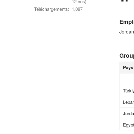
12 ans)
Téléchargements:
1,087
Empl
Jordan
Grou
Pays
Türki
Leba
Jord
Egyp