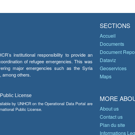
SECTIONS
Accueil
Documents
Document Repos
’s institutional responsibility to provide an
Dataviz
e coordination of refugee emergencies. This was
overing major emergencies such as the Syria
Geoservices
y, among others.
Maps
 Public License
MORE ABOU
ailable by UNHCR on the Operational Data Portal are
About us
national Public License.
Contact us
Plan du site
Informations Le