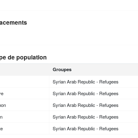
acements
pe de population
Groupes
Syrian Arab Republic - Refugees
ye
Syrian Arab Republic - Refugees
non
Syrian Arab Republic - Refugees
an
Syrian Arab Republic - Refugees
te
Syrian Arab Republic - Refugees