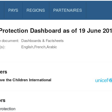
PAYS
REGIONS
PARTENAIRES
rotection Dashboard as of 19 June 20
e document:
Dashboards & Factsheets
s):
English,French,Arabic
ers
ve the Children International
ors
rotection