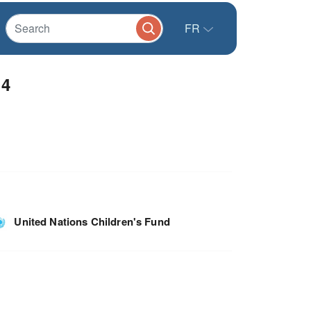
FR
14
United Nations Children's Fund