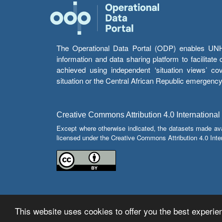
The Operational Data Portal (ODP) enables UNHCR
information and data sharing platform to facilitat
achieved using independent ‘situation views’ c
situation or the Central African Republic emergenc
Creative Commons Attribution 4.0 International
Except where otherwise indicated, the datasets made av
licensed under the Creative Commons Attribution 4.0 Inter
This website uses cookies to offer you the best experien
© Copyright 2026 Operational Data Portal