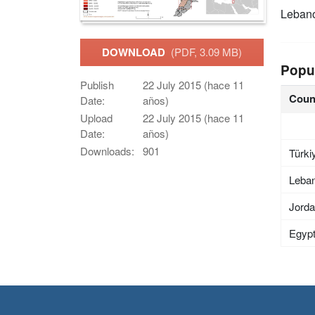
Leban
DOWNLOAD
(PDF, 3.09 MB)
Popu
Publish
22 July 2015 (hace 11
Coun
Date:
años)
Upload
22 July 2015 (hace 11
Date:
años)
Downloads:
901
Türki
Leba
Jord
Egyp