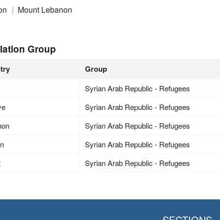
on
Mount Lebanon
lation Group
try
Group
Syrian Arab Republic - Refugees
ye
Syrian Arab Republic - Refugees
non
Syrian Arab Republic - Refugees
an
Syrian Arab Republic - Refugees
t
Syrian Arab Republic - Refugees
SECTIONS