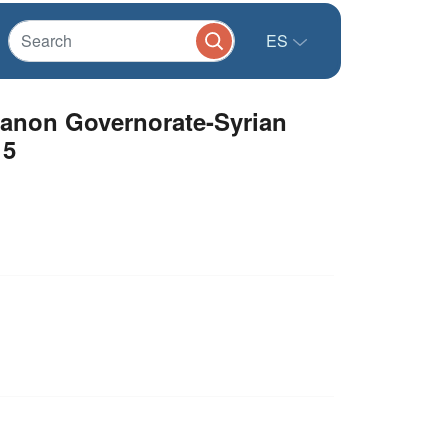
ES
banon Governorate-Syrian
15