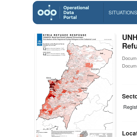
SITUATION
UNH
Refu
Docume
Docume
Sect
Regist
Loca