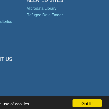
Microdata Library
Refugee Data Finder
itories
T US
Got it!
e use of cookies.