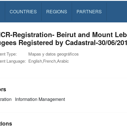
S
COUNTRIES
REGIONS
PARTNERS
CR-Registration- Beirut and Mount Le
gees Registered by Cadastral-30/06/20
nt Type:
Mapas y datos geográficos
nt Language:
English,French,Arabic
ors
ration
Information Management
tions