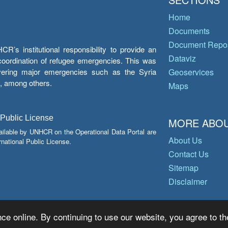
Home
Documents
Document Repos
’s institutional responsibility to provide an
Dataviz
e coordination of refugee emergencies. This was
overing major emergencies such as the Syria
Geoservices
y, among others.
Maps
 Public License
MORE ABOU
ailable by UNHCR on the Operational Data Portal are
About Us
national Public License.
Contact Us
Sitemap
Disclaimer
ce online. By continuing to use our website, you agree to th