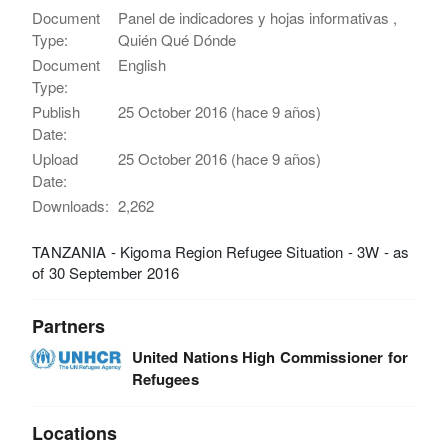
Document
Panel de indicadores y hojas informativas ,
Type:
Quién Qué Dónde
Document
English
Type:
Publish
25 October 2016 (hace 9 años)
Date:
Upload
25 October 2016 (hace 9 años)
Date:
Downloads:
2,262
TANZANIA - Kigoma Region Refugee Situation - 3W - as
of 30 September 2016
Partners
United Nations High Commissioner for
Refugees
Locations