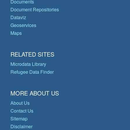
Documents
Document Repositories
Dataviz
Geoservices
Maps
RELATED SITES
Microdata Library
Refugee Data Finder
MORE ABOUT US
About Us
Contact Us
Sitemap
Disclaimer