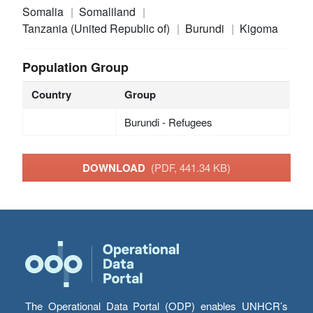
Somalia
Somaliland
Tanzania (United Republic of)
Burundi
Kigoma
Population Group
Country
Group
Burundi - Refugees
DOWNLOAD
(PDF, 441.34 KB)
The Operational Data Portal (ODP) enables UNHCR’s