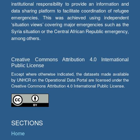
institutional responsibility to provide an information and
data sharing platform to facilitate coordination of refugee
emergencies. This was achieved using independent
‘situation views’ covering major emergencies such as the
Syria situation or the Central African Republic emergency,
among others.
Creative Commons Attribution 4.0 International
Public License
Except where otherwise indicated, the datasets made available
by UNHCR on the Operational Data Portal are licensed under the
Creative Commons Attribution 4.0 International Public License.
SECTIONS
Home