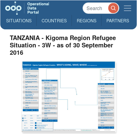
SITUATIONS
COUNTRIES
REGIONS
PARTNERS
TANZANIA - Kigoma Region Refugee
Situation - 3W - as of 30 September
2016