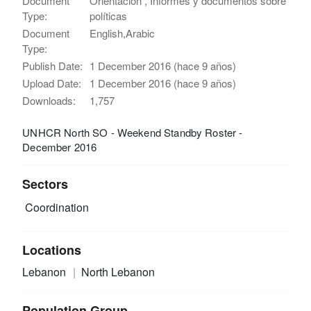
Document
Orientación , Informes y documentos sobre
Type:
políticas
Document
English,Arabic
Type:
Publish Date:
1 December 2016 (hace 9 años)
Upload Date:
1 December 2016 (hace 9 años)
Downloads:
1,757
UNHCR North SO - Weekend Standby Roster -
December 2016
Sectors
Coordination
Locations
Lebanon
North Lebanon
Population Group