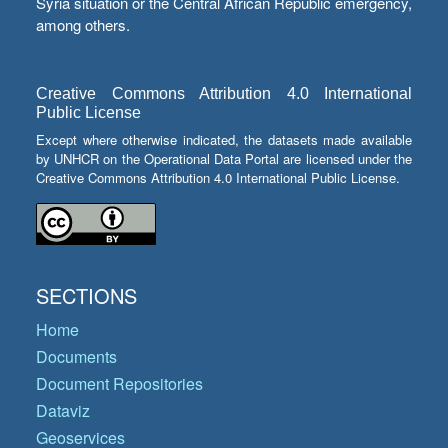
Syria situation or the Central African Republic emergency,
among others.
Creative Commons Attribution 4.0 International
Public License
Except where otherwise indicated, the datasets made available
by UNHCR on the Operational Data Portal are licensed under the
Creative Commons Attribution 4.0 International Public License.
SECTIONS
Home
Documents
Document Repositories
Dataviz
Geoservices