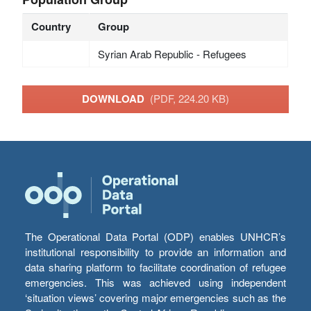
Country
Group
Syrian Arab Republic - Refugees
DOWNLOAD
(PDF, 224.20 KB)
The Operational Data Portal (ODP) enables UNHCR’s
institutional responsibility to provide an information and
data sharing platform to facilitate coordination of refugee
emergencies. This was achieved using independent
‘situation views’ covering major emergencies such as the