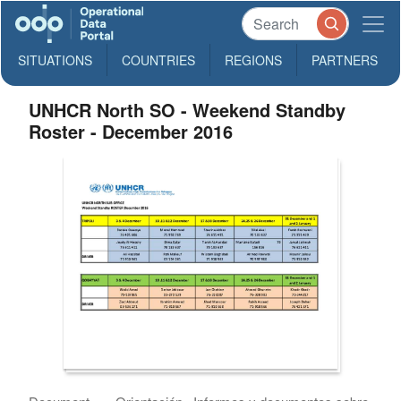
SITUATIONS
COUNTRIES
REGIONS
PARTNERS
UNHCR North SO - Weekend Standby
Roster - December 2016