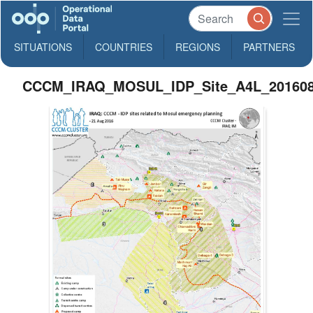
SITUATIONS
COUNTRIES
REGIONS
PARTNERS
CCCM_IRAQ_MOSUL_IDP_Site_A4L_20160