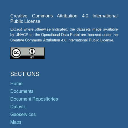
Creative Commons Attribution 4.0 International
Public License
Except where otherwise indicated, the datasets made available
by UNHCR on the Operational Data Portal are licensed under the
Creative Commons Attribution 4.0 International Public License.
SECTIONS
Home
Documents
Document Repositories
Dataviz
Geoservices
Maps