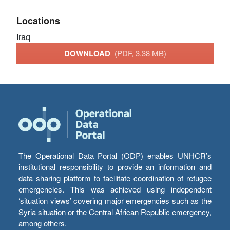
Locations
Iraq
DOWNLOAD
(PDF, 3.38 MB)
The Operational Data Portal (ODP) enables UNHCR’s
institutional responsibility to provide an information and
data sharing platform to facilitate coordination of refugee
emergencies. This was achieved using independent
‘situation views’ covering major emergencies such as the
Syria situation or the Central African Republic emergency,
among others.