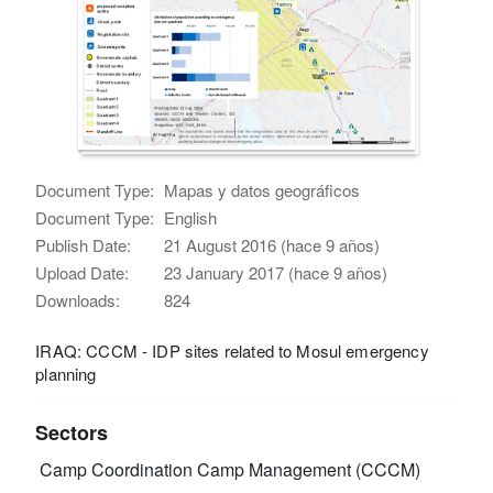
Document Type:
Mapas y datos geográficos
Document Type:
English
Publish Date:
21 August 2016 (hace 9 años)
Upload Date:
23 January 2017 (hace 9 años)
Downloads:
824
IRAQ: CCCM - IDP sites related to Mosul emergency
planning
Sectors
Camp Coordination Camp Management (CCCM)