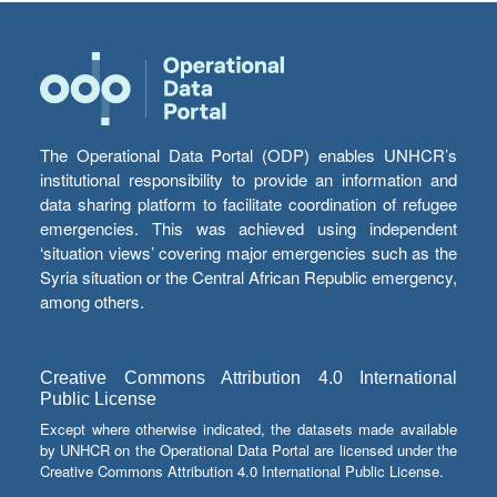
The Operational Data Portal (ODP) enables UNHCR’s
institutional responsibility to provide an information and
data sharing platform to facilitate coordination of refugee
emergencies. This was achieved using independent
‘situation views’ covering major emergencies such as the
Syria situation or the Central African Republic emergency,
among others.
Creative Commons Attribution 4.0 International
Public License
Except where otherwise indicated, the datasets made available
by UNHCR on the Operational Data Portal are licensed under the
Creative Commons Attribution 4.0 International Public License.