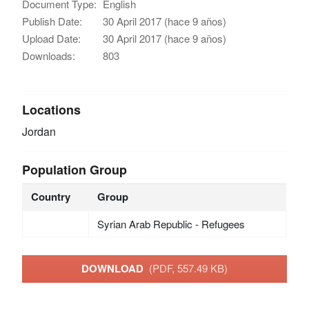
Document Type:
English
Publish Date:
30 April 2017 (hace 9 años)
Upload Date:
30 April 2017 (hace 9 años)
Downloads:
803
Locations
Jordan
Population Group
Country
Group
Syrian Arab Republic - Refugees
DOWNLOAD
(PDF, 557.49 KB)