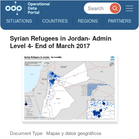
SITUATIONS
COUNTRIES
REGIONS
PARTNERS
Syrian Refugees in Jordan- Admin
Level 4- End of March 2017
Document Type:
Mapas y datos geográficos