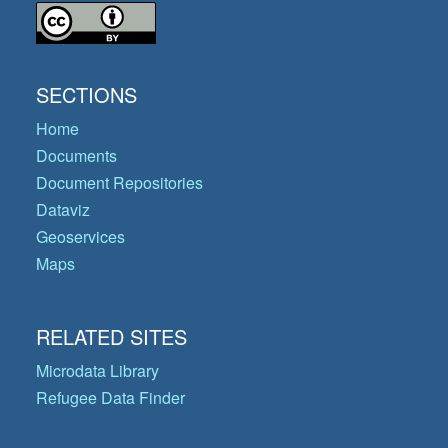
SECTIONS
Home
Documents
Document Repositories
Dataviz
Geoservices
Maps
RELATED SITES
Microdata Library
Refugee Data Finder