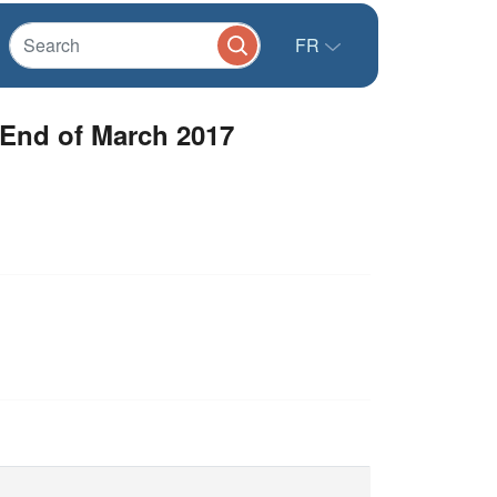
FR
 End of March 2017