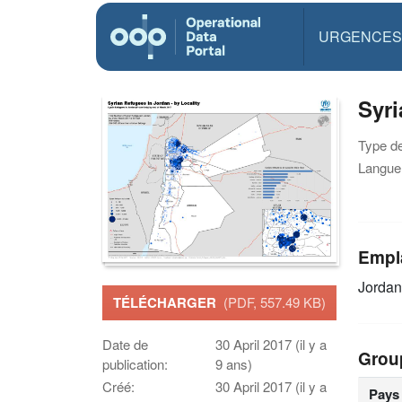
URGENCES
Syri
Type d
Langue(
Empl
Jordan
TÉLÉCHARGER
(PDF, 557.49 KB)
Date de
30 April 2017 (il y a
Grou
publication:
9 ans)
Créé:
30 April 2017 (il y a
Pays