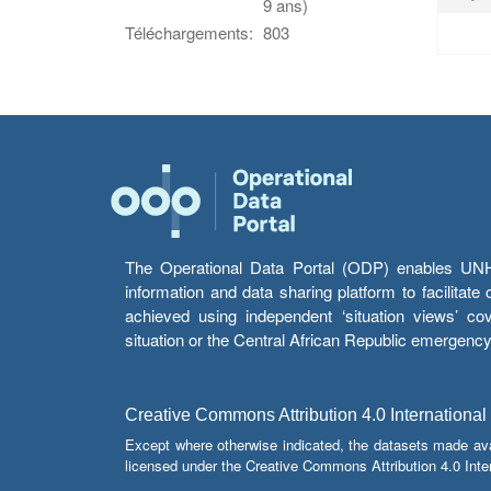
9 ans)
Téléchargements:
803
The Operational Data Portal (ODP) enables UNHCR
information and data sharing platform to facilitat
achieved using independent ‘situation views’ c
situation or the Central African Republic emergenc
Creative Commons Attribution 4.0 International
Except where otherwise indicated, the datasets made av
licensed under the Creative Commons Attribution 4.0 Inter