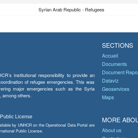
Syrian Arab Republic - Refugees
SECTIONS
Accueil
Documents
Document Repos
’s institutional responsibility to provide an
Dataviz
e coordination of refugee emergencies. This was
overing major emergencies such as the Syria
Geoservices
y, among others.
Maps
 Public License
MORE ABOU
ailable by UNHCR on the Operational Data Portal are
About us
national Public License.