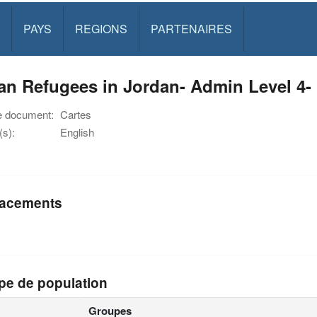
PAYS
REGIONS
PARTENAIRES
an Refugees in Jordan- Admin Level 4-
e document:
Cartes
s):
English
acements
pe de population
Groupes