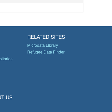
RELATED SITES
Microdata Library
Refugee Data Finder
itories
T US