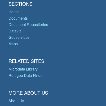
SECTIONS
Home
Documents
Document Repositories
Dataviz
Geoservices
Maps
RELATED SITES
Microdata Library
Refugee Data Finder
MORE ABOUT US
About Us