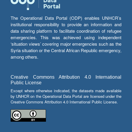
The Operational Data Portal (ODP) enables UNHCR’s
institutional responsibility to provide an information and
data sharing platform to facilitate coordination of refugee
emergencies. This was achieved using independent
‘situation views’ covering major emergencies such as the
Syria situation or the Central African Republic emergency,
among others.
Creative Commons Attribution 4.0 International
Public License
Except where otherwise indicated, the datasets made available
by UNHCR on the Operational Data Portal are licensed under the
Creative Commons Attribution 4.0 International Public License.