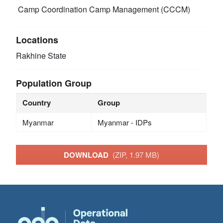
Camp Coordination Camp Management (CCCM)
Locations
Rakhine State
Population Group
Country
Group
Myanmar
Myanmar - IDPs
DOWNLOAD
(ZIP, 1.97 MB)