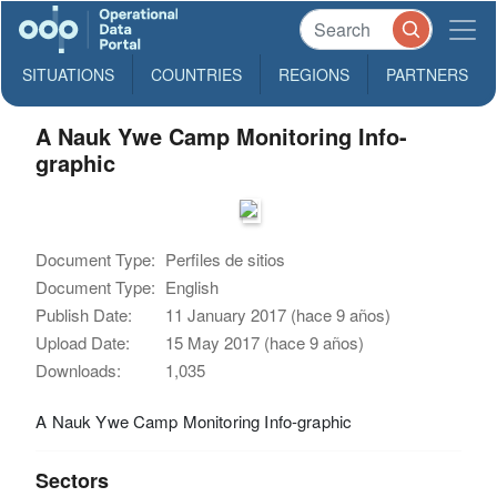
SITUATIONS
COUNTRIES
REGIONS
PARTNERS
A Nauk Ywe Camp Monitoring Info-
graphic
Document Type:
Perfiles de sitios
Document Type:
English
Publish Date:
11 January 2017 (hace 9 años)
Upload Date:
15 May 2017 (hace 9 años)
Downloads:
1,035
A Nauk Ywe Camp Monitoring Info-graphic
Sectors