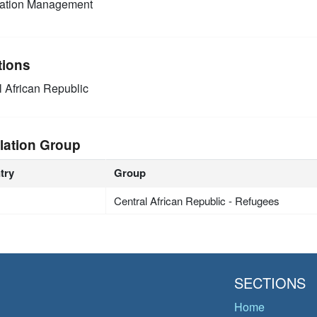
mation Management
tions
l African Republic
lation Group
try
Group
Central African Republic - Refugees
SECTIONS
Home