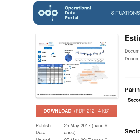
SITUATION
Est
Docume
Docume
Partn
Secou
DOWNLOAD
(PDF, 212.14 KB)
Publish
25 May 2017 (hace 9
Sect
Date:
años)
Upload
25 May 2017 (hace 9