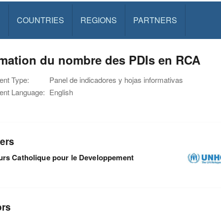
S
COUNTRIES
REGIONS
PARTNERS
imation du nombre des PDIs en RCA
nt Type:
Panel de indicadores y hojas informativas
nt Language:
English
ers
rs Catholique pour le Developpement
ors