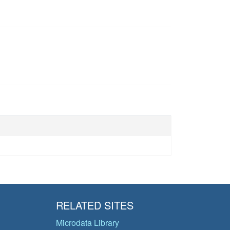
RELATED SITES
Microdata Library