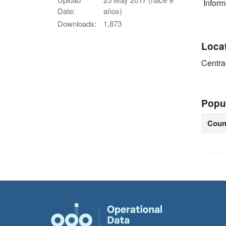
Infor
Date:
años)
Downloads:
1,873
Loca
Centra
Popu
Coun