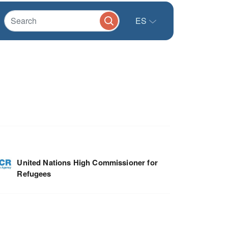
ES
United Nations High Commissioner for
Refugees