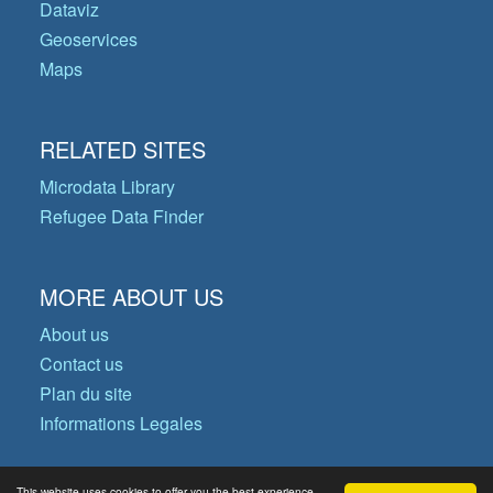
Dataviz
Geoservices
Maps
RELATED SITES
Microdata Library
Refugee Data Finder
MORE ABOUT US
About us
Contact us
Plan du site
Informations Legales
This website uses cookies to offer you the best experience