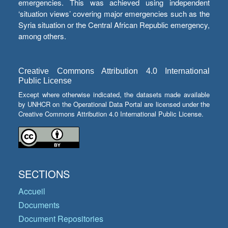
emergencies. This was achieved using independent
‘situation views’ covering major emergencies such as the
Syria situation or the Central African Republic emergency,
among others.
Creative Commons Attribution 4.0 International
Public License
Except where otherwise indicated, the datasets made available
by UNHCR on the Operational Data Portal are licensed under the
Creative Commons Attribution 4.0 International Public License.
SECTIONS
Accueil
Documents
Document Repositories