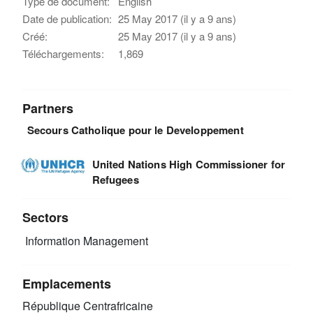
Type de document:
English
Date de publication:
25 May 2017 (il y a 9 ans)
Créé:
25 May 2017 (il y a 9 ans)
Téléchargements:
1,869
Partners
Secours Catholique pour le Developpement
United Nations High Commissioner for
Refugees
Sectors
Information Management
Emplacements
République Centrafricaine