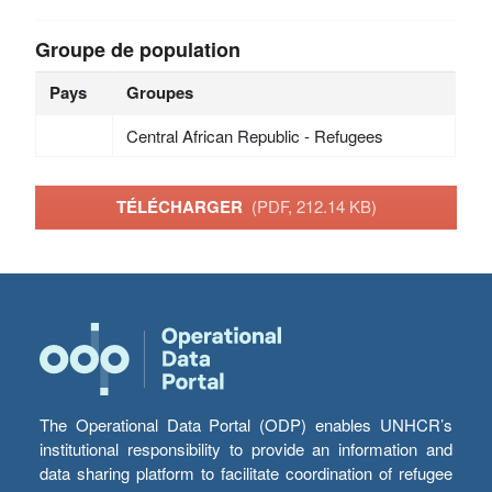
Groupe de population
Pays
Groupes
Central African Republic - Refugees
TÉLÉCHARGER
(PDF, 212.14 KB)
The Operational Data Portal (ODP) enables UNHCR’s
institutional responsibility to provide an information and
data sharing platform to facilitate coordination of refugee