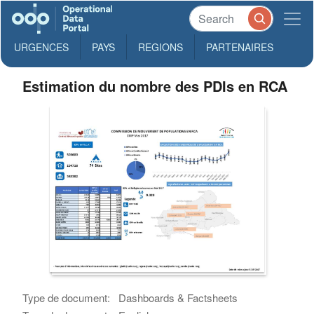
URGENCES
PAYS
REGIONS
PARTENAIRES
Estimation du nombre des PDIs en RCA
Type de document:
Dashboards & Factsheets