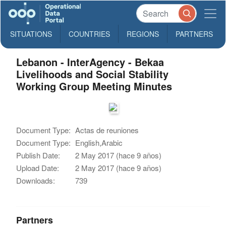
SITUATIONS
COUNTRIES
REGIONS
PARTNERS
Lebanon - InterAgency - Bekaa
Livelihoods and Social Stability
Working Group Meeting Minutes
Document Type:
Actas de reuniones
Document Type:
English,Arabic
Publish Date:
2 May 2017 (hace 9 años)
Upload Date:
2 May 2017 (hace 9 años)
Downloads:
739
Partners