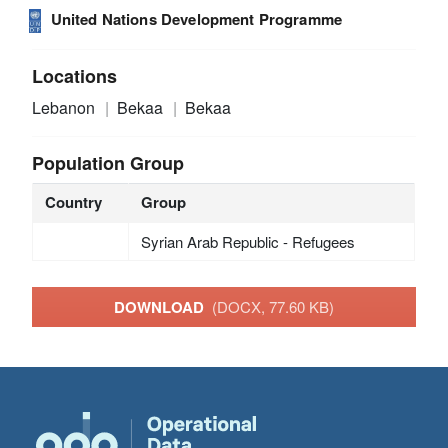
United Nations Development Programme
Locations
Lebanon
Bekaa
Bekaa
Population Group
Country
Group
Syrian Arab Republic - Refugees
DOWNLOAD
(DOCX, 77.60 KB)