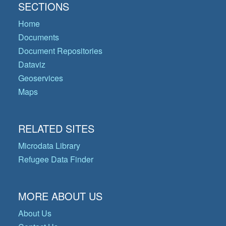
SECTIONS
Home
Documents
Document Repositories
Dataviz
Geoservices
Maps
RELATED SITES
Microdata Library
Refugee Data Finder
MORE ABOUT US
About Us