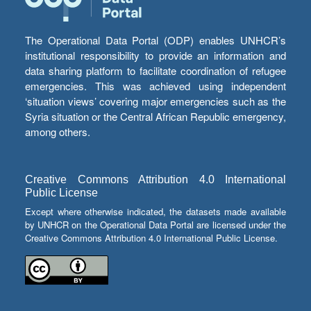
The Operational Data Portal (ODP) enables UNHCR’s
institutional responsibility to provide an information and
data sharing platform to facilitate coordination of refugee
emergencies. This was achieved using independent
‘situation views’ covering major emergencies such as the
Syria situation or the Central African Republic emergency,
among others.
Creative Commons Attribution 4.0 International
Public License
Except where otherwise indicated, the datasets made available
by UNHCR on the Operational Data Portal are licensed under the
Creative Commons Attribution 4.0 International Public License.