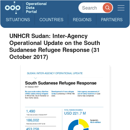
SITUATIONS
COUNTRIES
REGIONS
PARTNERS
UNHCR Sudan: Inter-Agency
Operational Update on the South
Sudanese Refugee Response (31
October 2017)