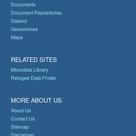
Documents
Document Repositories
Dataviz
Geoservices
Maps
RELATED SITES
Microdata Library
Refugee Data Finder
MORE ABOUT US
About Us
Contact Us
Sitemap
Disclaimer