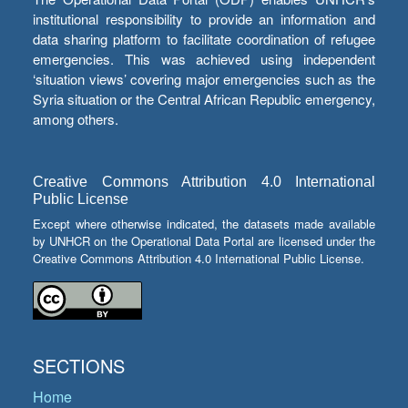
institutional responsibility to provide an information and
data sharing platform to facilitate coordination of refugee
emergencies. This was achieved using independent
‘situation views’ covering major emergencies such as the
Syria situation or the Central African Republic emergency,
among others.
Creative Commons Attribution 4.0 International
Public License
Except where otherwise indicated, the datasets made available
by UNHCR on the Operational Data Portal are licensed under the
Creative Commons Attribution 4.0 International Public License.
SECTIONS
Home