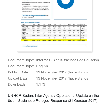
Document Type:
Informes / Actualizaciones de Situación
Document Type:
English
Publish Date:
13 November 2017 (hace 8 años)
Upload Date:
13 November 2017 (hace 8 años)
Downloads:
1,173
UNHCR Sudan: Inter-Agency Operational Update on the
South Sudanese Refugee Response (31 October 2017)