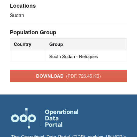
Locations
Sudan
Population Group
Country
Group
South Sudan - Refugees
DOWNLOAD
(PDF, 726.45 KB)
The Operational Data Portal (ODP) enables UNHCR’s