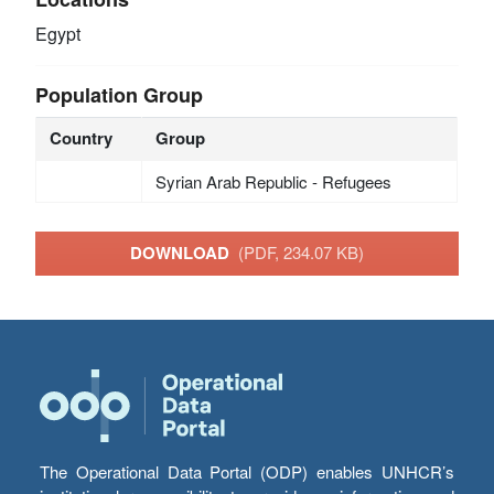
Egypt
Population Group
Country
Group
Syrian Arab Republic - Refugees
DOWNLOAD
(PDF, 234.07 KB)
The Operational Data Portal (ODP) enables UNHCR’s