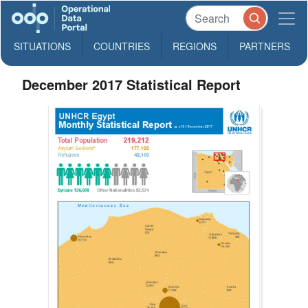
SITUATIONS
COUNTRIES
REGIONS
PARTNERS
December 2017 Statistical Report