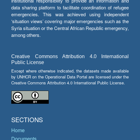
institutional responsibility to provide an information and
data sharing platform to facilitate coordination of refugee
emergencies. This was achieved using independent
‘situation views’ covering major emergencies such as the
Syria situation or the Central African Republic emergency,
among others.
Creative Commons Attribution 4.0 International
Public License
Except where otherwise indicated, the datasets made available
by UNHCR on the Operational Data Portal are licensed under the
Creative Commons Attribution 4.0 International Public License.
SECTIONS
Home
Documents