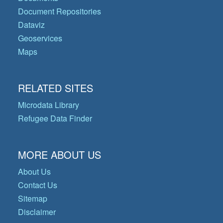
Document Repositories
Dataviz
Geoservices
Maps
RELATED SITES
Microdata Library
Refugee Data Finder
MORE ABOUT US
About Us
Contact Us
Sitemap
Disclaimer