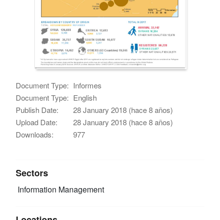
Document Type:
Informes
Document Type:
English
Publish Date:
28 January 2018 (hace 8 años)
Upload Date:
28 January 2018 (hace 8 años)
Downloads:
977
Sectors
Information Management
Locations