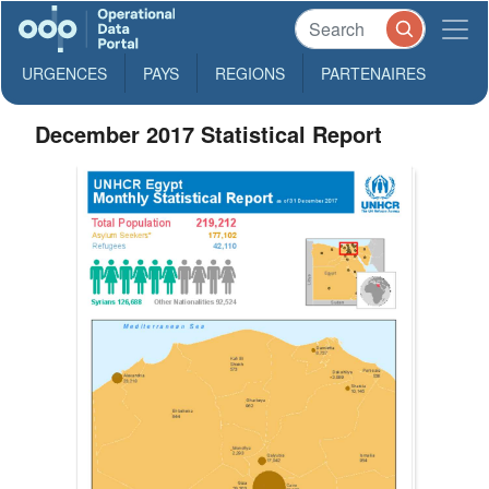
URGENCES
PAYS
REGIONS
PARTENAIRES
December 2017 Statistical Report