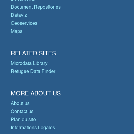
Document Repositories
Dataviz
Geoservices
Maps
RELATED SITES
Microdata Library
Refugee Data Finder
MORE ABOUT US
About us
Contact us
Plan du site
Informations Legales