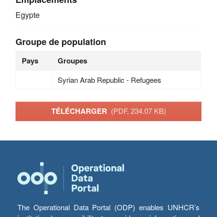
Egypte
Groupe de population
Pays
Groupes
Syrian Arab Republic - Refugees
TÉLÉCHARGER
(PDF, 234.07 KB)
The Operational Data Portal (ODP) enables UNHCR’s