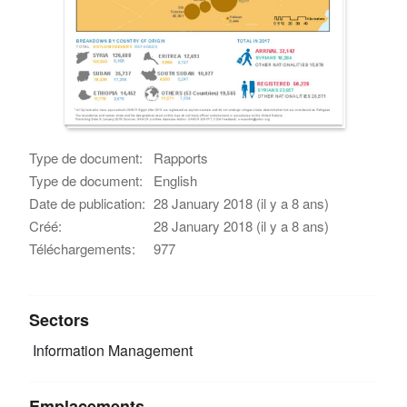
Type de document:
Rapports
Type de document:
English
Date de publication:
28 January 2018 (il y a 8 ans)
Créé:
28 January 2018 (il y a 8 ans)
Téléchargements:
977
Sectors
Information Management
Emplacements