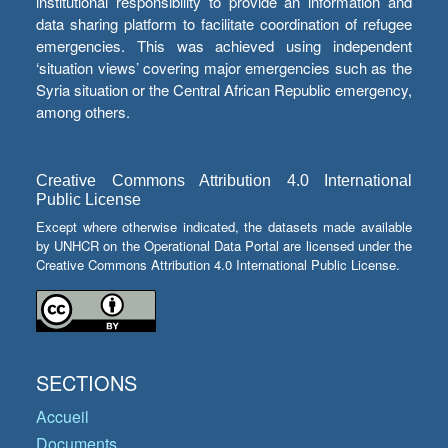
institutional responsibility to provide an information and
data sharing platform to facilitate coordination of refugee
emergencies. This was achieved using independent
‘situation views’ covering major emergencies such as the
Syria situation or the Central African Republic emergency,
among others.
Creative Commons Attribution 4.0 International
Public License
Except where otherwise indicated, the datasets made available
by UNHCR on the Operational Data Portal are licensed under the
Creative Commons Attribution 4.0 International Public License.
SECTIONS
Accueil
Documents