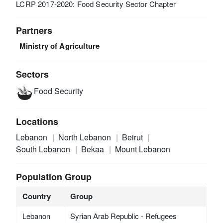
LCRP 2017-2020: Food Security Sector Chapter
Partners
Ministry of Agriculture
Sectors
Food Security
Locations
Lebanon
North Lebanon
Beirut
South Lebanon
Bekaa
Mount Lebanon
Population Group
Country
Group
Lebanon
Syrian Arab Republic - Refugees