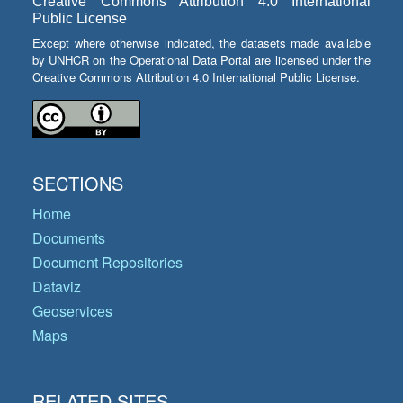
Creative Commons Attribution 4.0 International
Public License
Except where otherwise indicated, the datasets made available
by UNHCR on the Operational Data Portal are licensed under the
Creative Commons Attribution 4.0 International Public License.
SECTIONS
Home
Documents
Document Repositories
Dataviz
Geoservices
Maps
RELATED SITES