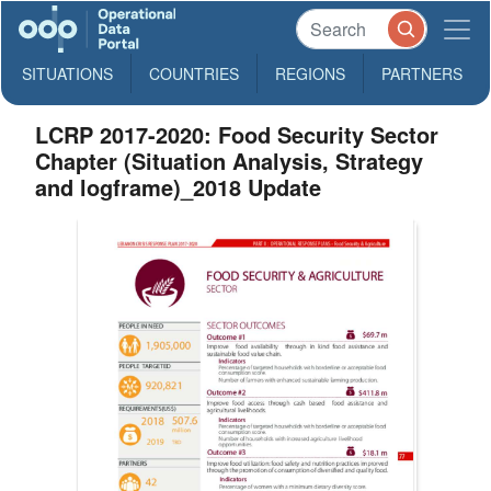
SITUATIONS
COUNTRIES
REGIONS
PARTNERS
LCRP 2017-2020: Food Security Sector
Chapter (Situation Analysis, Strategy
and logframe)_2018 Update