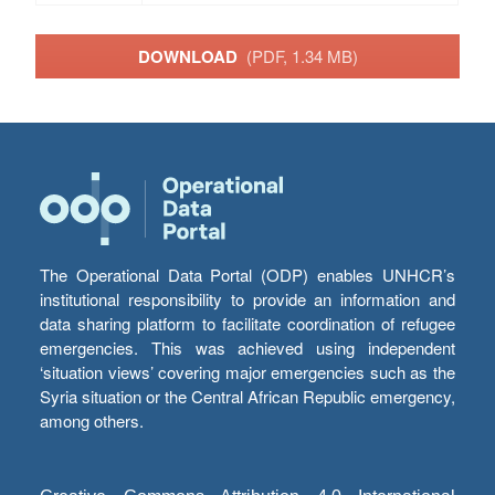
DOWNLOAD
(PDF, 1.34 MB)
The Operational Data Portal (ODP) enables UNHCR’s
institutional responsibility to provide an information and
data sharing platform to facilitate coordination of refugee
emergencies. This was achieved using independent
‘situation views’ covering major emergencies such as the
Syria situation or the Central African Republic emergency,
among others.