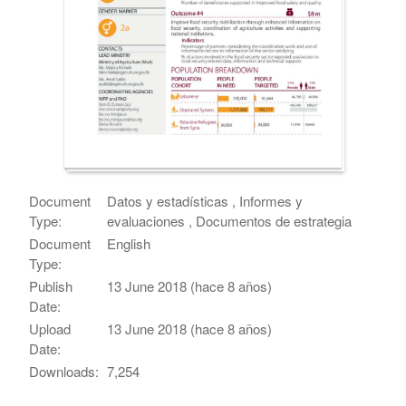
Document
Datos y estadísticas , Informes y
Type:
evaluaciones , Documentos de estrategia
Document
English
Type:
Publish
13 June 2018 (hace 8 años)
Date:
Upload
13 June 2018 (hace 8 años)
Date:
Downloads:
7,254