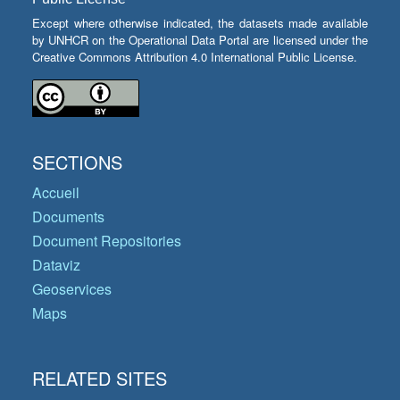
Except where otherwise indicated, the datasets made available
by UNHCR on the Operational Data Portal are licensed under the
Creative Commons Attribution 4.0 International Public License.
SECTIONS
Accueil
Documents
Document Repositories
Dataviz
Geoservices
Maps
RELATED SITES