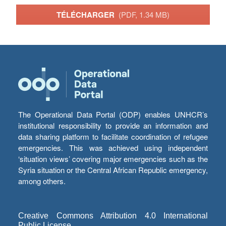
TÉLÉCHARGER
(PDF, 1.34 MB)
The Operational Data Portal (ODP) enables UNHCR’s
institutional responsibility to provide an information and
data sharing platform to facilitate coordination of refugee
emergencies. This was achieved using independent
‘situation views’ covering major emergencies such as the
Syria situation or the Central African Republic emergency,
among others.
Creative Commons Attribution 4.0 International
Public License