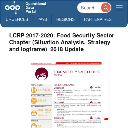
URGENCES
PAYS
REGIONS
PARTENAIRES
LCRP 2017-2020: Food Security Sector
Chapter (Situation Analysis, Strategy
and logframe)_2018 Update