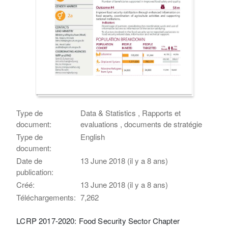
Type de
Data & Statistics , Rapports et
document:
evaluations , documents de stratégie
Type de
English
document:
Date de
13 June 2018 (il y a 8 ans)
publication:
Créé:
13 June 2018 (il y a 8 ans)
Téléchargements:
7,262
LCRP 2017-2020: Food Security Sector Chapter