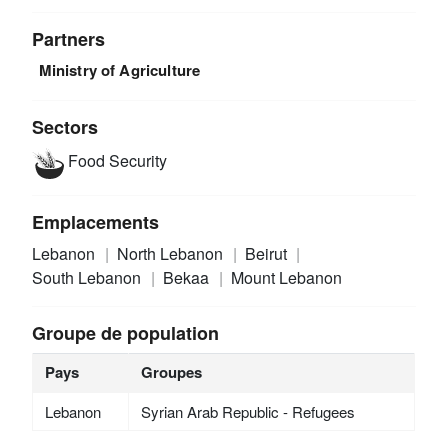
Partners
Ministry of Agriculture
Sectors
Food Security
Emplacements
Lebanon
North Lebanon
Beirut
South Lebanon
Bekaa
Mount Lebanon
Groupe de population
Pays
Groupes
Lebanon
Syrian Arab Republic - Refugees