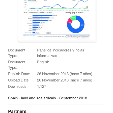
Document
Panel de indicadores y hojas
Type:
informativas
Document
English
Type:
Publish Date:
26 November 2018 (hace 7 años)
Upload Date:
26 November 2018 (hace 7 años)
Downloads:
1,127
Spain - land and sea arrivals - September 2018
Partners