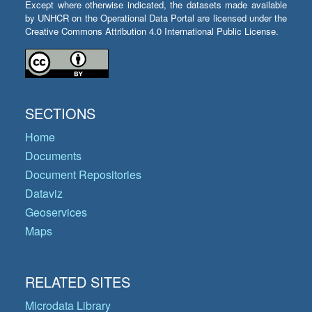
Except where otherwise indicated, the datasets made available
by UNHCR on the Operational Data Portal are licensed under the
Creative Commons Attribution 4.0 International Public License.
SECTIONS
Home
Documents
Document Repositories
Dataviz
Geoservices
Maps
RELATED SITES
Microdata Library