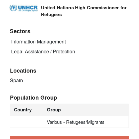
United Nations High Commissioner for
Refugees
Sectors
Information Management
Legal Assistance / Protection
Locations
Spain
Population Group
Country
Group
Various - Refugees/Migrants