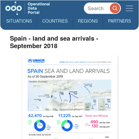
SITUATIONS
COUNTRIES
REGIONS
PARTNERS
Spain - land and sea arrivals -
September 2018