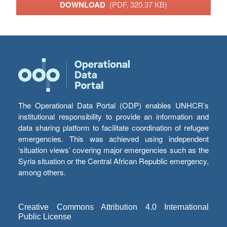
DOWNLOAD
(PDF, 320.37 KB)
The Operational Data Portal (ODP) enables UNHCR’s
institutional responsibility to provide an information and
data sharing platform to facilitate coordination of refugee
emergencies. This was achieved using independent
‘situation views’ covering major emergencies such as the
Syria situation or the Central African Republic emergency,
among others.
Creative Commons Attribution 4.0 International
Public License