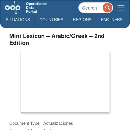
SITUATIONS
COUNTRIES
REGIONS
PARTNERS
Mini Lexicon – Arabic/Greek – 2nd
Edition
Document Type:
Actualizaciones