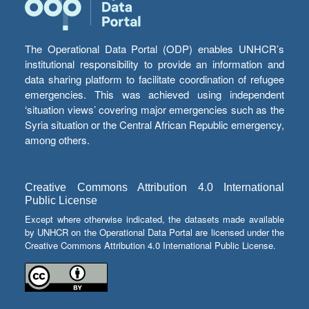
The Operational Data Portal (ODP) enables UNHCR’s
institutional responsibility to provide an information and
data sharing platform to facilitate coordination of refugee
emergencies. This was achieved using independent
‘situation views’ covering major emergencies such as the
Syria situation or the Central African Republic emergency,
among others.
Creative Commons Attribution 4.0 International
Public License
Except where otherwise indicated, the datasets made available
by UNHCR on the Operational Data Portal are licensed under the
Creative Commons Attribution 4.0 International Public License.