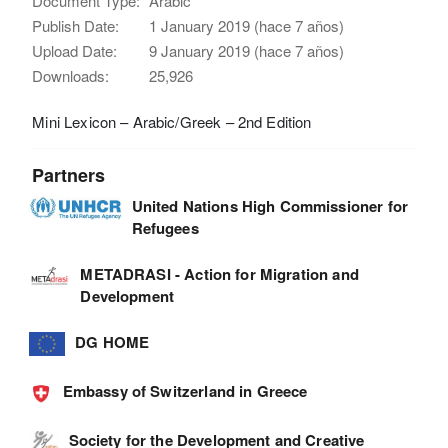
Document Type:
Arabic
Publish Date:
1 January 2019 (hace 7 años)
Upload Date:
9 January 2019 (hace 7 años)
Downloads:
25,926
Mini Lexicon – Arabic/Greek – 2nd Edition
Partners
United Nations High Commissioner for
Refugees
METADRASI - Action for Migration and
Development
DG HOME
Embassy of Switzerland in Greece
Society for the Development and Creative