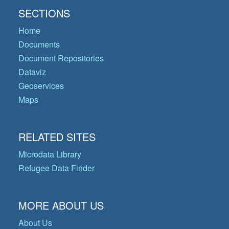
SECTIONS
Home
Documents
Document Repositories
Dataviz
Geoservices
Maps
RELATED SITES
Microdata Library
Refugee Data Finder
MORE ABOUT US
About Us