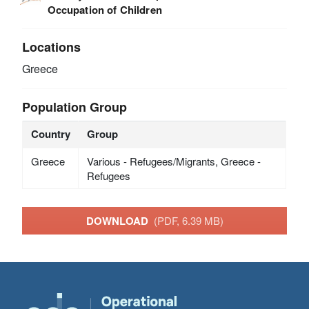
Occupation of Children
Locations
Greece
Population Group
Country
Group
Greece
Various - Refugees/Migrants, Greece -
Refugees
DOWNLOAD
(PDF, 6.39 MB)