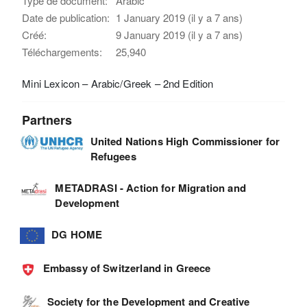
Type de document:
Arabic
Date de publication:
1 January 2019 (il y a 7 ans)
Créé:
9 January 2019 (il y a 7 ans)
Téléchargements:
25,940
Mini Lexicon – Arabic/Greek – 2nd Edition
Partners
United Nations High Commissioner for
Refugees
METADRASI - Action for Migration and
Development
DG HOME
Embassy of Switzerland in Greece
Society for the Development and Creative