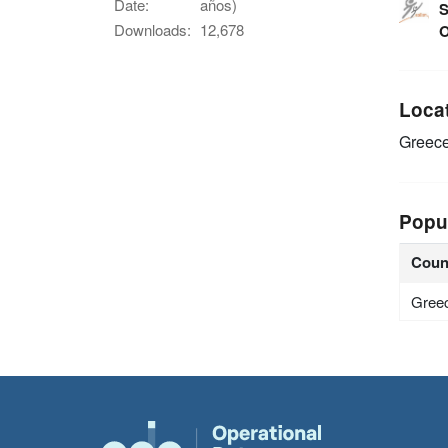
Date:
años)
S
Downloads:
12,678
O
Loca
Greec
Popu
Coun
Gree