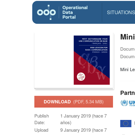
SITUATION
Mini
Docume
Docume
Mini Le
Partn
DOWNLOAD
(PDF, 5.34 MB)
Publish
1 January 2019 (hace 7
Date:
años)
Upload
9 January 2019 (hace 7