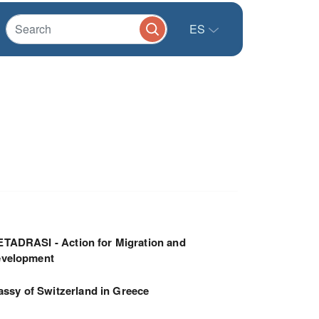
ES
TADRASI - Action for Migration and
velopment
ssy of Switzerland in Greece