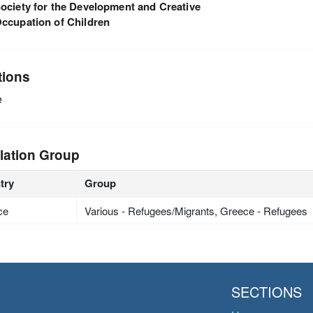
ociety for the Development and Creative
ccupation of Children
tions
e
lation Group
try
Group
ce
Various - Refugees/Migrants, Greece - Refugees
SECTIONS