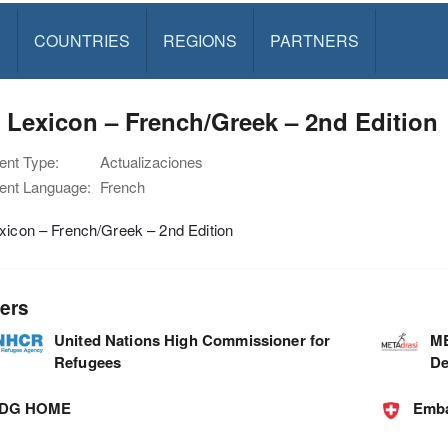
S
COUNTRIES
REGIONS
PARTNERS
 Lexicon – French/Greek – 2nd Edition
nt Type:
Actualizaciones
nt Language:
French
xicon – French/Greek – 2nd Edition
ers
United Nations High Commissioner for
ME
Refugees
De
DG HOME
Emba