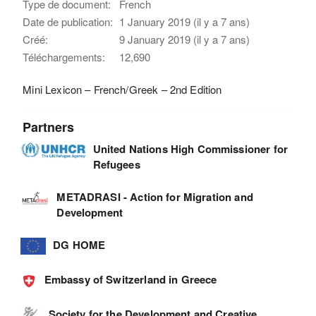
Type de document:
French
Date de publication:
1 January 2019 (il y a 7 ans)
Créé:
9 January 2019 (il y a 7 ans)
Téléchargements:
12,690
Mini Lexicon – French/Greek – 2nd Edition
Partners
United Nations High Commissioner for
Refugees
METADRASI - Action for Migration and
Development
DG HOME
Embassy of Switzerland in Greece
Society for the Development and Creative