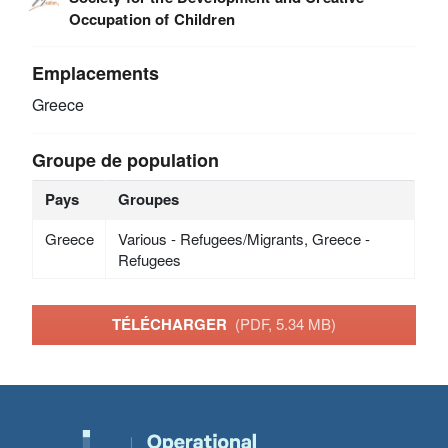
Occupation of Children
Emplacements
Greece
Groupe de population
Pays
Groupes
Greece
Various - Refugees/Migrants, Greece -
Refugees
TÉLÉCHARGER
(PDF, 5.34 MB)