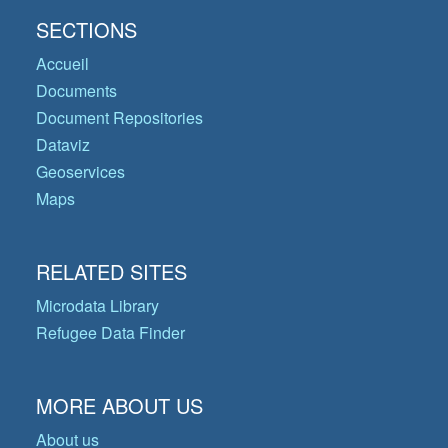
SECTIONS
Accueil
Documents
Document Repositories
Dataviz
Geoservices
Maps
RELATED SITES
Microdata Library
Refugee Data Finder
MORE ABOUT US
About us