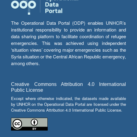
The Operational Data Portal (ODP) enables UNHCR’s
institutional responsibility to provide an information and
data sharing platform to facilitate coordination of refugee
emergencies. This was achieved using independent
‘situation views’ covering major emergencies such as the
Syria situation or the Central African Republic emergency,
among others.
Creative Commons Attribution 4.0 International
Public License
Except where otherwise indicated, the datasets made available
by UNHCR on the Operational Data Portal are licensed under the
Creative Commons Attribution 4.0 International Public License.