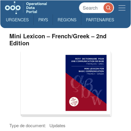
URGENCES
PAYS
REGIONS
PARTENAIRES
Mini Lexicon – French/Greek – 2nd
Edition
Type de document:
Updates