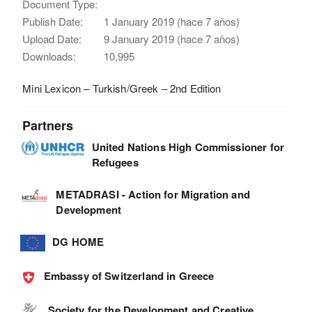
Document Type:
Publish Date:
1 January 2019 (hace 7 años)
Upload Date:
9 January 2019 (hace 7 años)
Downloads:
10,995
Mini Lexicon – Turkish/Greek – 2nd Edition
Partners
United Nations High Commissioner for
Refugees
METADRASI - Action for Migration and
Development
DG HOME
Embassy of Switzerland in Greece
Society for the Development and Creative