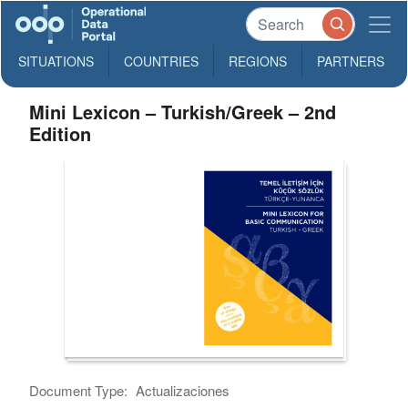
SITUATIONS
COUNTRIES
REGIONS
PARTNERS
Mini Lexicon – Turkish/Greek – 2nd
Edition
Document Type:
Actualizaciones