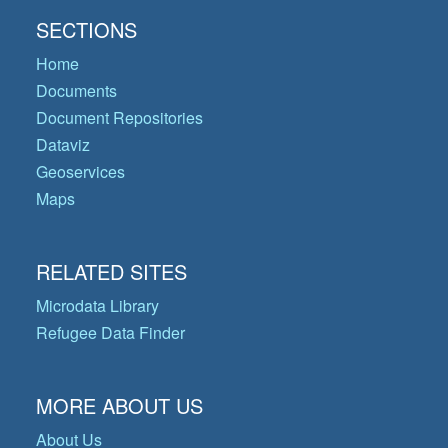
SECTIONS
Home
Documents
Document Repositories
Dataviz
Geoservices
Maps
RELATED SITES
Microdata Library
Refugee Data Finder
MORE ABOUT US
About Us