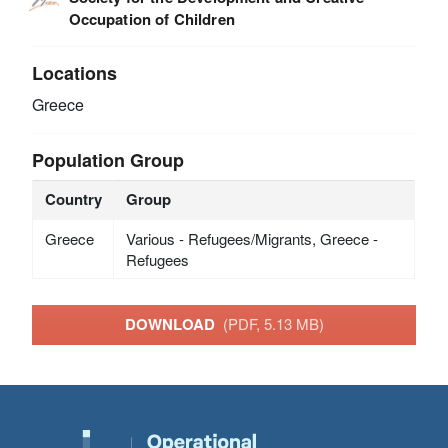
Occupation of Children
Locations
Greece
Population Group
Country
Group
Greece
Various - Refugees/Migrants, Greece -
Refugees
DOWNLOAD
(PDF, 5.13 MB)