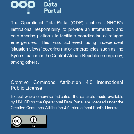
The Operational Data Portal (ODP) enables UNHCR’s
institutional responsibility to provide an information and
data sharing platform to facilitate coordination of refugee
emergencies. This was achieved using independent
‘situation views’ covering major emergencies such as the
Syria situation or the Central African Republic emergency,
among others.
Creative Commons Attribution 4.0 International
Public License
Except where otherwise indicated, the datasets made available
by UNHCR on the Operational Data Portal are licensed under the
Creative Commons Attribution 4.0 International Public License.