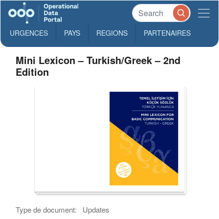
URGENCES
PAYS
REGIONS
PARTENAIRES
Mini Lexicon – Turkish/Greek – 2nd
Edition
Type de document:
Updates