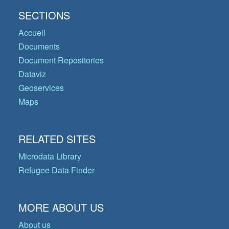
SECTIONS
Accueil
Documents
Document Repositories
Dataviz
Geoservices
Maps
RELATED SITES
Microdata Library
Refugee Data Finder
MORE ABOUT US
About us