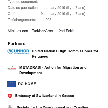
Type de document:
Date de publication:
1 January 2019 (il y a 7 ans)
Créé:
9 January 2019 (il y a 7 ans)
Téléchargements:
11,003
Mini Lexicon – Turkish/Greek – 2nd Edition
Partners
United Nations High Commissioner for
Refugees
METADRASI - Action for Migration and
Development
DG HOME
Embassy of Switzerland in Greece
Society for the Development and Creative