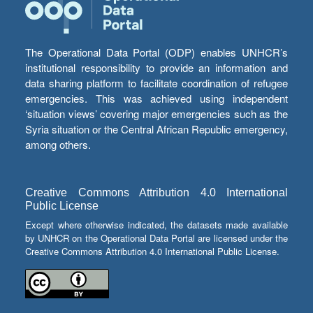
The Operational Data Portal (ODP) enables UNHCR’s
institutional responsibility to provide an information and
data sharing platform to facilitate coordination of refugee
emergencies. This was achieved using independent
‘situation views’ covering major emergencies such as the
Syria situation or the Central African Republic emergency,
among others.
Creative Commons Attribution 4.0 International
Public License
Except where otherwise indicated, the datasets made available
by UNHCR on the Operational Data Portal are licensed under the
Creative Commons Attribution 4.0 International Public License.