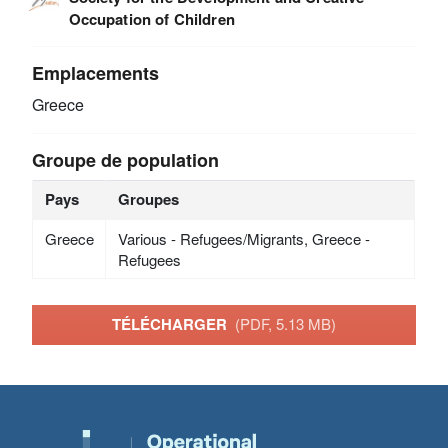
Occupation of Children
Emplacements
Greece
Groupe de population
Pays
Groupes
Greece
Various - Refugees/Migrants, Greece -
Refugees
TÉLÉCHARGER
(PDF, 5.13 MB)