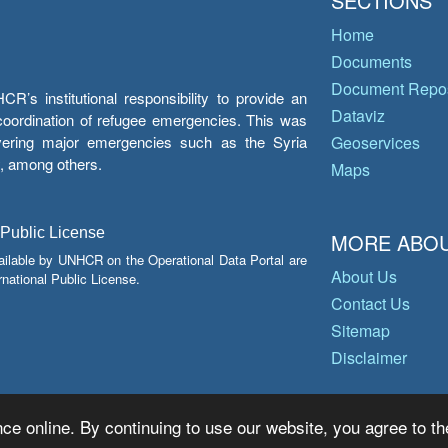
SECTIONS
Home
Documents
Document Repos
’s institutional responsibility to provide an
Dataviz
e coordination of refugee emergencies. This was
overing major emergencies such as the Syria
Geoservices
y, among others.
Maps
 Public License
MORE ABOU
ailable by UNHCR on the Operational Data Portal are
About Us
national Public License.
Contact Us
Sitemap
Disclaimer
ce online. By continuing to use our website, you agree to th