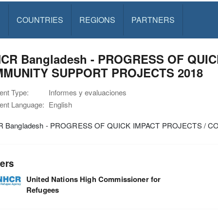
S
COUNTRIES
REGIONS
PARTNERS
CR Bangladesh - PROGRESS OF QUIC
MUNITY SUPPORT PROJECTS 2018
nt Type:
Informes y evaluaciones
nt Language:
English
 Bangladesh - PROGRESS OF QUICK IMPACT PROJECTS / 
ers
United Nations High Commissioner for
Refugees