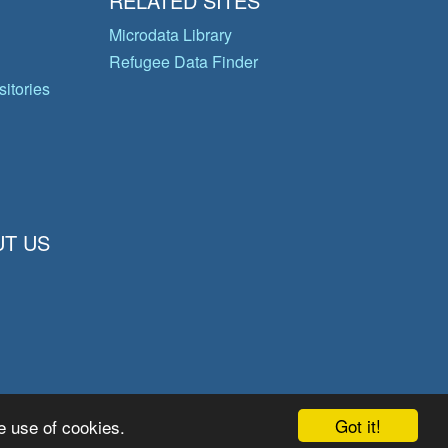
RELATED SITES
Microdata Library
Refugee Data Finder
itories
T US
Got it!
e use of cookies.