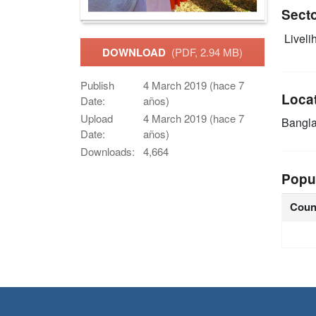
Sect
Livelih
DOWNLOAD
(PDF, 2.94 MB)
Publish
4 March 2019 (hace 7
Loca
Date:
años)
Upload
4 March 2019 (hace 7
Bangl
Date:
años)
Downloads:
4,664
Popu
Coun