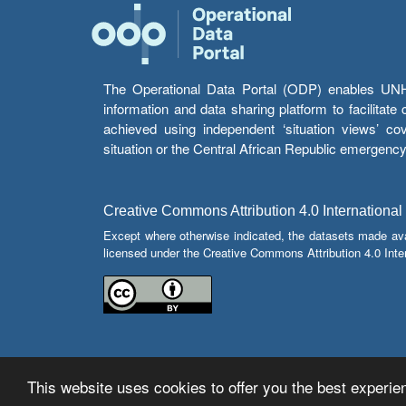
The Operational Data Portal (ODP) enables UNHCR
information and data sharing platform to facilitat
achieved using independent ‘situation views’ c
situation or the Central African Republic emergenc
Creative Commons Attribution 4.0 International
Except where otherwise indicated, the datasets made av
licensed under the Creative Commons Attribution 4.0 Inter
This website uses cookies to offer you the best experien
© Copyright 2026 Operational Data Portal