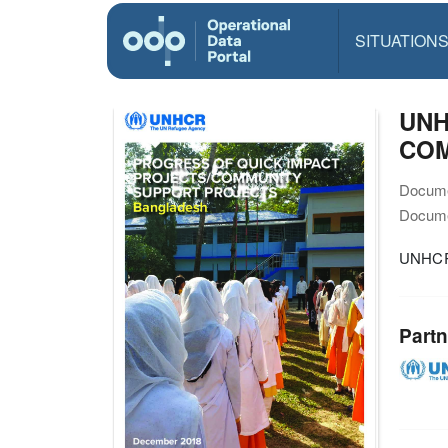
SITUATION
UNH
COM
Docume
Docume
UNHCR
Partn