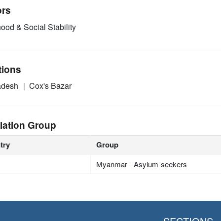
ors
ood & Social Stability
tions
adesh
Cox's Bazar
lation Group
try
Group
Myanmar - Asylum-seekers