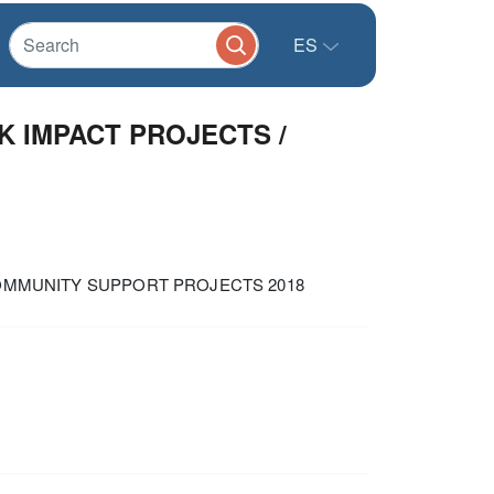
ES
K IMPACT PROJECTS /
COMMUNITY SUPPORT PROJECTS 2018