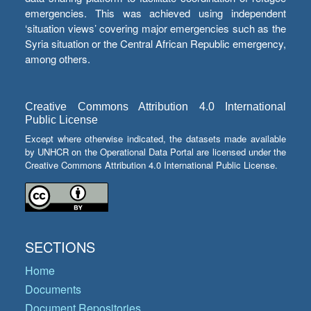
emergencies. This was achieved using independent
‘situation views’ covering major emergencies such as the
Syria situation or the Central African Republic emergency,
among others.
Creative Commons Attribution 4.0 International
Public License
Except where otherwise indicated, the datasets made available
by UNHCR on the Operational Data Portal are licensed under the
Creative Commons Attribution 4.0 International Public License.
SECTIONS
Home
Documents
Document Repositories