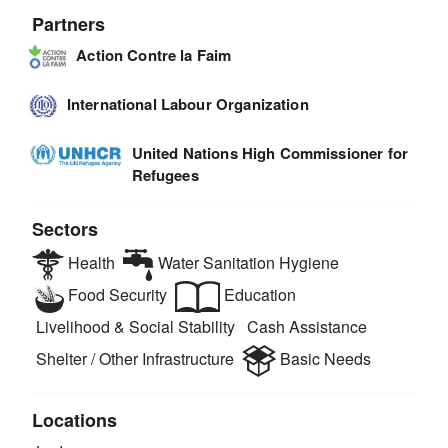
Partners
Action Contre la Faim
International Labour Organization
United Nations High Commissioner for
Refugees
Sectors
Health
Water Sanitation Hygiene
Food Security
Education
Livelihood & Social Stability
Cash Assistance
Shelter / Other Infrastructure
Basic Needs
Locations