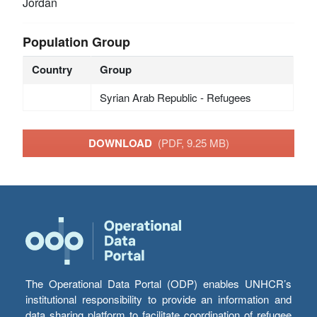
Jordan
Population Group
Country
Group
Syrian Arab Republic - Refugees
DOWNLOAD
(PDF, 9.25 MB)
The Operational Data Portal (ODP) enables UNHCR’s
institutional responsibility to provide an information and
data sharing platform to facilitate coordination of refugee