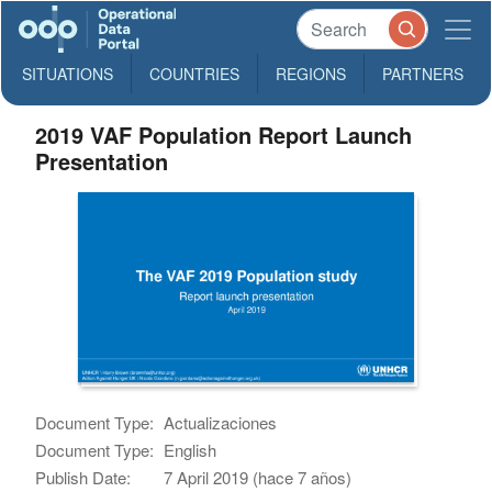
SITUATIONS
COUNTRIES
REGIONS
PARTNERS
2019 VAF Population Report Launch
Presentation
Document Type:
Actualizaciones
Document Type:
English
Publish Date:
7 April 2019 (hace 7 años)