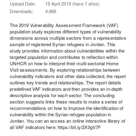
Upload Date:
15 April 2019 (hace 7 años)
Downloads:
4,968
The 2019 Vulnerability Assessment Framework (VAF)
population study explores different types of vulnerability
dimensions across multiple sectors from a representative
sample of registered Syrian refugees in Jordan. This
study provides information about vulnerabilities within the
targeted population and contributes to reflection within
UNHCR on how to interpret their multi-sectorial Home
Visit assessments. By exploring relationships between
vulnerability indicators and other data collected, the report
outlines key trends and relationships. The report details
predefined VAF indicators and then provides an in-depth
descriptive analysis for each sector. The concluding
section suggests links these results to make a series of
recommendations on how to improve the identification of
vulnerability within the Syrian refugee population in
Jordan. You can an access an online interactive library of
all VAF indicators here: https://bit.ly/2X0gV7F