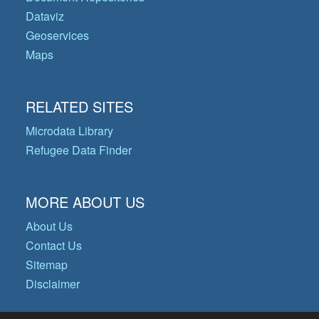
Dataviz
Geoservices
Maps
RELATED SITES
Microdata Library
Refugee Data Finder
MORE ABOUT US
About Us
Contact Us
Sitemap
Disclaimer