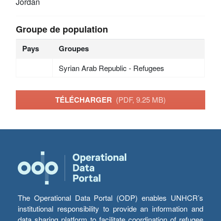
Jordan
Groupe de population
Pays
Groupes
Syrian Arab Republic - Refugees
TÉLÉCHARGER
(PDF, 9.25 MB)
The Operational Data Portal (ODP) enables UNHCR’s
institutional responsibility to provide an information and
data sharing platform to facilitate coordination of refugee