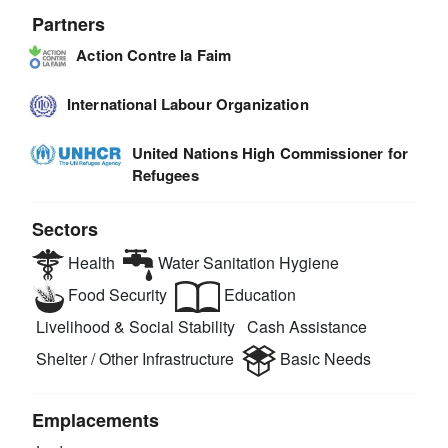
Partners
Action Contre la Faim
International Labour Organization
United Nations High Commissioner for
Refugees
Sectors
Health
Water Sanitation Hygiene
Food Security
Education
Livelihood & Social Stability
Cash Assistance
Shelter / Other Infrastructure
Basic Needs
Emplacements