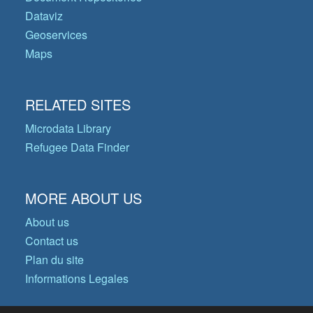
Dataviz
Geoservices
Maps
RELATED SITES
Microdata Library
Refugee Data Finder
MORE ABOUT US
About us
Contact us
Plan du site
Informations Legales