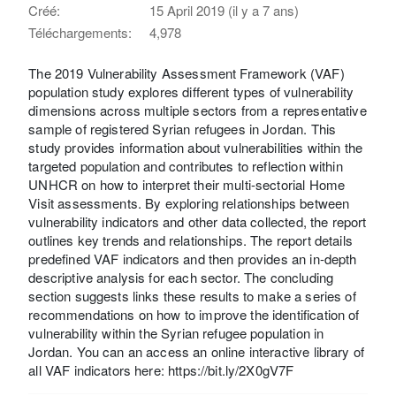
Créé:
15 April 2019 (il y a 7 ans)
Téléchargements:
4,978
The 2019 Vulnerability Assessment Framework (VAF)
population study explores different types of vulnerability
dimensions across multiple sectors from a representative
sample of registered Syrian refugees in Jordan. This
study provides information about vulnerabilities within the
targeted population and contributes to reflection within
UNHCR on how to interpret their multi-sectorial Home
Visit assessments. By exploring relationships between
vulnerability indicators and other data collected, the report
outlines key trends and relationships. The report details
predefined VAF indicators and then provides an in-depth
descriptive analysis for each sector. The concluding
section suggests links these results to make a series of
recommendations on how to improve the identification of
vulnerability within the Syrian refugee population in
Jordan. You can an access an online interactive library of
all VAF indicators here: https://bit.ly/2X0gV7F