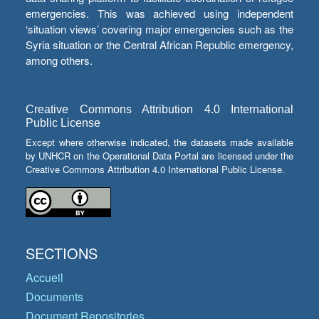
emergencies. This was achieved using independent
‘situation views’ covering major emergencies such as the
Syria situation or the Central African Republic emergency,
among others.
Creative Commons Attribution 4.0 International
Public License
Except where otherwise indicated, the datasets made available
by UNHCR on the Operational Data Portal are licensed under the
Creative Commons Attribution 4.0 International Public License.
SECTIONS
Accueil
Documents
Document Repositories