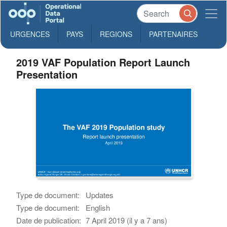
URGENCES
PAYS
REGIONS
PARTENAIRES
2019 VAF Population Report Launch
Presentation
Type de document:
Updates
Type de document:
English
Date de publication:
7 April 2019 (il y a 7 ans)