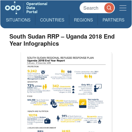
SITUATIONS
COUNTRIES
REGIONS
PARTNERS
South Sudan RRP – Uganda 2018 End
Year Infographics