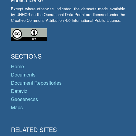
Public License
Except where otherwise indicated, the datasets made available
by UNHCR on the Operational Data Portal are licensed under the
Creative Commons Attribution 4.0 International Public License.
SECTIONS
Home
Documents
Document Repositories
Dataviz
Geoservices
Maps
RELATED SITES