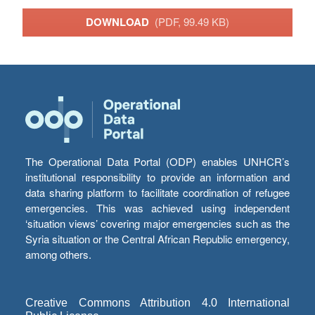
DOWNLOAD
(PDF, 99.49 KB)
The Operational Data Portal (ODP) enables UNHCR’s
institutional responsibility to provide an information and
data sharing platform to facilitate coordination of refugee
emergencies. This was achieved using independent
‘situation views’ covering major emergencies such as the
Syria situation or the Central African Republic emergency,
among others.
Creative Commons Attribution 4.0 International