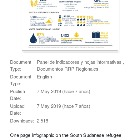
Document
Panel de indicadores y hojas informativas ,
Type:
Documentos RRP Regionales
Document
English
Type:
Publish
7 May 2019 (hace 7 años)
Date:
Upload
7 May 2019 (hace 7 años)
Date:
Downloads:
2,518
One page infographic on the South Sudanese refugee