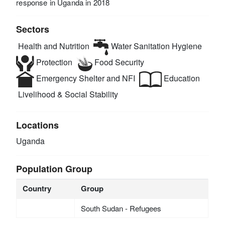
response in Uganda in 2018
Sectors
Health and Nutrition
Water Sanitation Hygiene
Protection
Food Security
Emergency Shelter and NFI
Education
Livelihood & Social Stability
Locations
Uganda
Population Group
Country
Group
South Sudan - Refugees