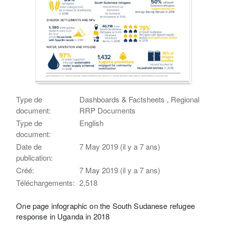
Type de
Dashboards & Factsheets , Regional
document:
RRP Documents
Type de
English
document:
Date de
7 May 2019 (il y a 7 ans)
publication:
Créé:
7 May 2019 (il y a 7 ans)
Téléchargements:
2,518
One page infographic on the South Sudanese refugee
response in Uganda in 2018