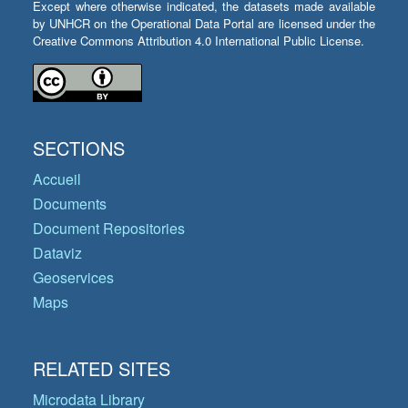
Except where otherwise indicated, the datasets made available
by UNHCR on the Operational Data Portal are licensed under the
Creative Commons Attribution 4.0 International Public License.
SECTIONS
Accueil
Documents
Document Repositories
Dataviz
Geoservices
Maps
RELATED SITES
Microdata Library