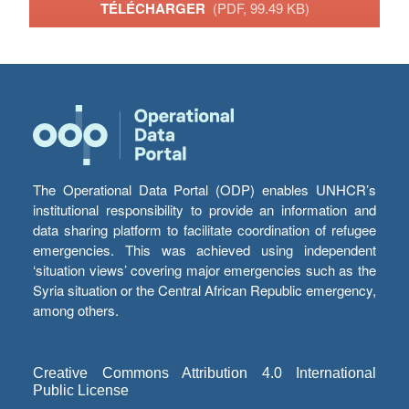
TÉLÉCHARGER
(PDF, 99.49 KB)
The Operational Data Portal (ODP) enables UNHCR’s
institutional responsibility to provide an information and
data sharing platform to facilitate coordination of refugee
emergencies. This was achieved using independent
‘situation views’ covering major emergencies such as the
Syria situation or the Central African Republic emergency,
among others.
Creative Commons Attribution 4.0 International
Public License