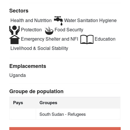
Sectors
Health and Nutrition
Water Sanitation Hygiene
Protection
Food Security
Emergency Shelter and NFI
Education
Livelihood & Social Stability
Emplacements
Uganda
Groupe de population
Pays
Groupes
South Sudan - Refugees