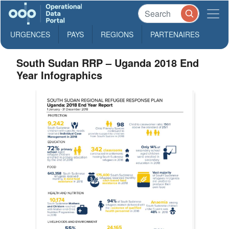
URGENCES
PAYS
REGIONS
PARTENAIRES
South Sudan RRP – Uganda 2018 End
Year Infographics